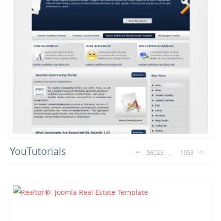
YouTutorials
56023
1953