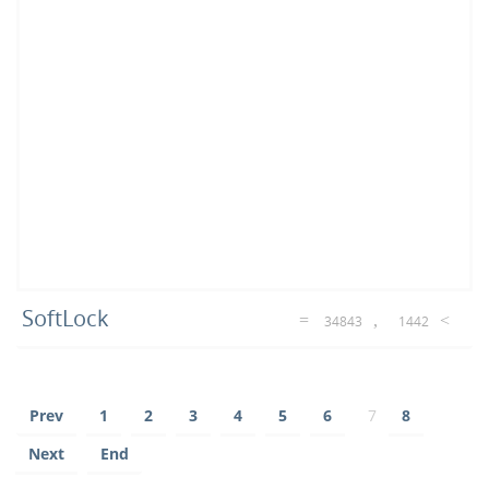
SoftLock
34843
1442
Prev
1
2
3
4
5
6
7
8
Next
End