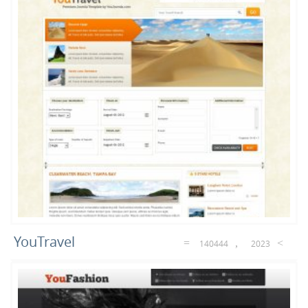
69
36
23
Portfolio
Magazine
Blog
13
8
7
E-Commerce
Sport
Music
5
5
5
Movies
Hosting
Realestate
YouTravel
140444
2023
4
4
4
Cars
Joomla 3.5
Free