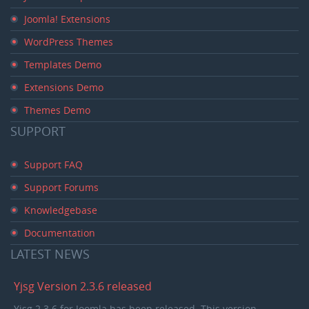
Joomla! Extensions
WordPress Themes
Templates Demo
Extensions Demo
Themes Demo
SUPPORT
Support FAQ
Support Forums
Knowledgebase
Documentation
LATEST
NEWS
Yjsg Version 2.3.6 released
Yjsg 2.3.6 for Joomla has been released. This version