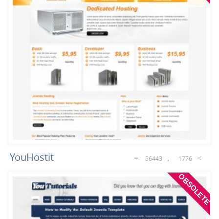
YouHostit
56443
1776
OBSOLETE