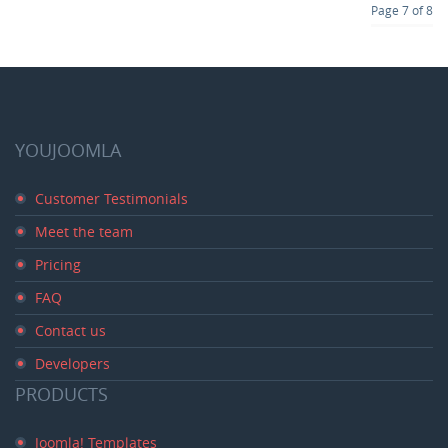
Page 7 of 8
YOUJOOMLA
Customer Testimonials
Meet the team
Pricing
FAQ
Contact us
Developers
PRODUCTS
Joomla! Templates