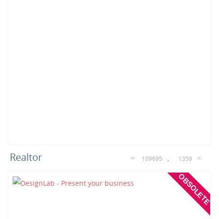
Realtor
109695
1359
OBSOLETE