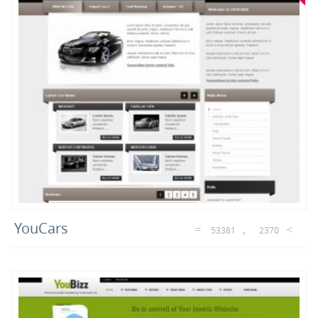
YouCars
53381
2370