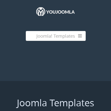
Joomla! Templates
Joomla Templates