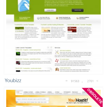
Youbizz
91563
2701
OBSOLETE