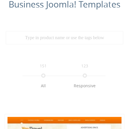
Business Joomla! Templates
151
123
All
Responsive
109
79
72
Multimedia
K2
Business