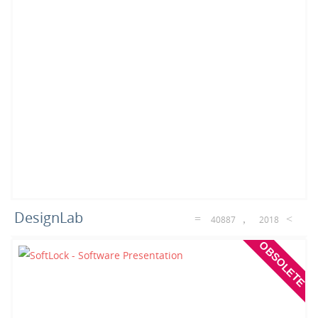
DesignLab
40887
2018
OBSOLETE