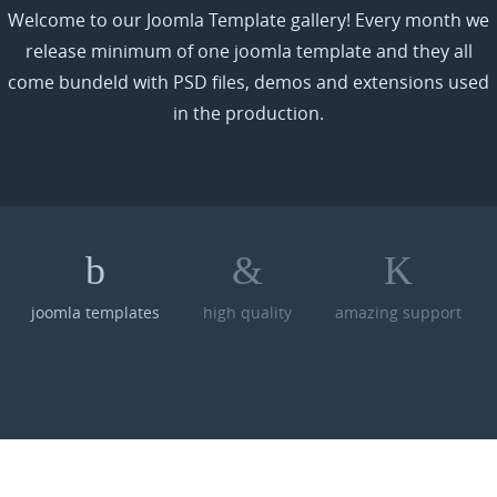
Welcome to our Joomla Template gallery! Every month we
release minimum of one joomla template and they all
come bundeld with PSD files, demos and extensions used
in the production.
joomla templates
high quality
amazing support