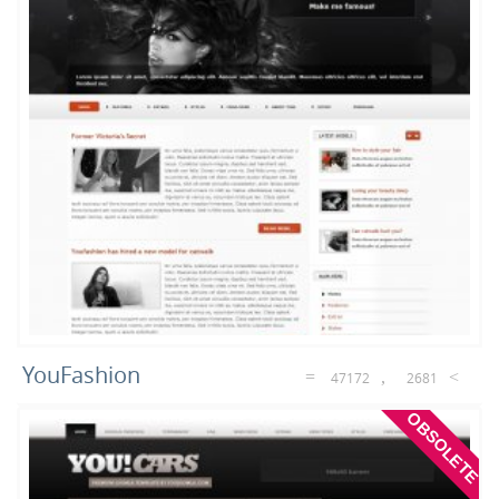
3
1
Games
Restaurant
YouFashion
47172
2681
OBSOLETE