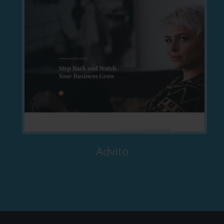
Advito