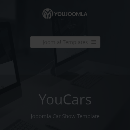
Joomla! Templates
YouCars
Jooomla Car Show Template