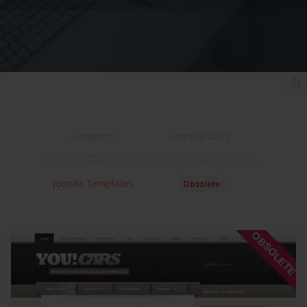
Category:
Compatibility:
Joomla Templates
Obsolete
Documentation:
Support:
OBSOLETE
Documentation
Support
Changelog
Downloads: