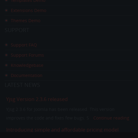
Templates Demo
Extensions Demo
Themes Demo
SUPPORT
Support FAQ
Support Forums
Knowledgebase
Documentation
LATEST
NEWS
Yjsg Version 2.3.6 released
Yjsg 2.3.6 for Joomla has been released. This version
improves the code and fixes few bugs. S
Continue reading
Introducing simple and affordable pricing model