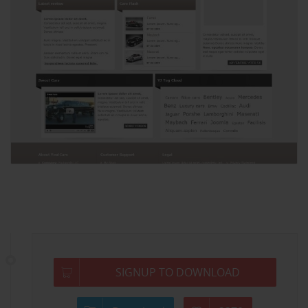
SIGNUP TO DOWNLOAD