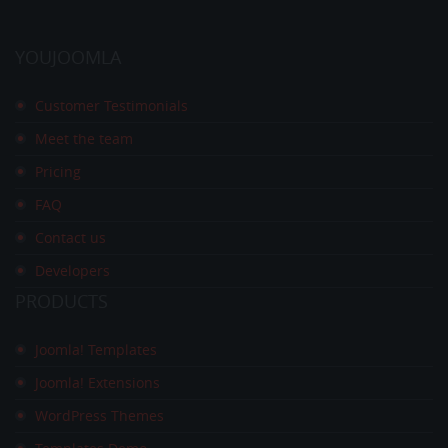
YOUJOOMLA
Customer Testimonials
Meet the team
Pricing
FAQ
Contact us
Developers
PRODUCTS
Joomla! Templates
Joomla! Extensions
WordPress Themes