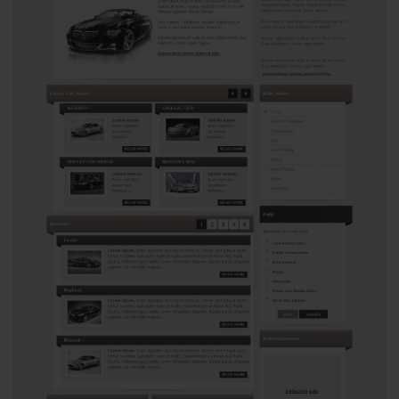
View
2717