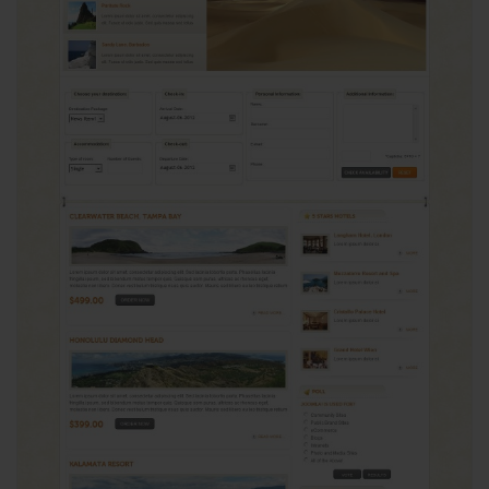
View
24017