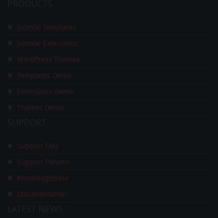
PRODUCTS
Joomla! Templates
Joomla! Extensions
WordPress Themes
Templates Demo
Extensions Demo
Themes Demo
SUPPORT
Support FAQ
Support Forums
Knowledgebase
Documentation
LATEST
NEWS