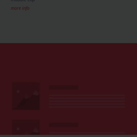
more info