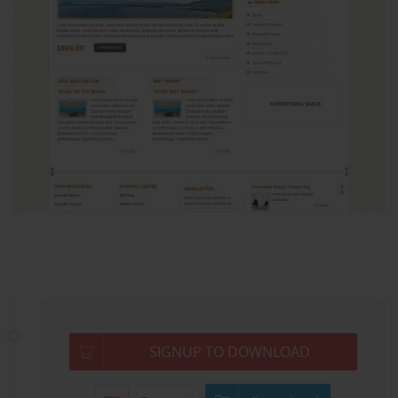
SIGNUP TO DOWNLOAD