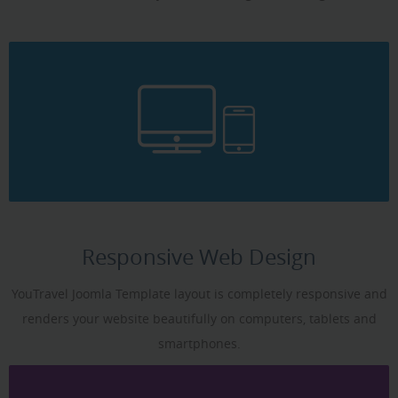
Responsive Web Design
YouTravel Joomla Template layout is completely responsive and
renders your website beautifully on computers, tablets and
smartphones.