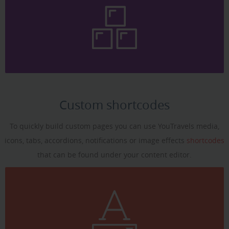
Custom shortcodes
To quickly build custom pages you can use YouTravels media,
icons, tabs, accordions, notifications or image effects
shortcodes
that can be found under your content editor.