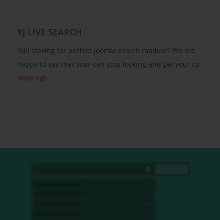
YJ LIVE SEARCH
Still looking for perfect Joomla search module? We are
happy to say that your can stop looking and get your co
more info