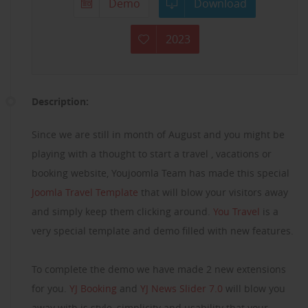
Demo
Download
2023
Description:
Since we are still in month of August and you might be
playing with a thought to start a travel , vacations or
booking website, Youjoomla Team has made this special
Joomla Travel Template
that will blow your visitors away
and simply keep them clicking around.
You Travel
is a
very special template and demo filled with new features.
To complete the demo we have made 2 new extensions
for you.
YJ Booking
and
YJ News Slider 7.0
will blow you
away with is style, simplicity and usability that your