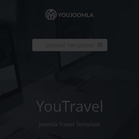
Joomla! Templates
YouTravel
Joomla Travel Template