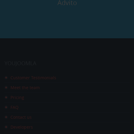
Advito
YOUJOOMLA
Customer Testimonials
Meet the team
Pricing
FAQ
Contact us
Developers