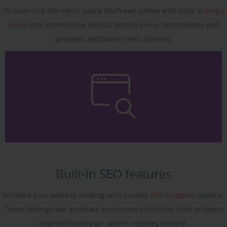
To maximize the menu space YouTravel comes with built in
mega
menu
that extends the default Joomla menu functionality and
provides additional menu options.
Built-in SEO features
Increase your website ranking with custom
rich snippets
options.
These settings will generate structured microdata code snippets
that will boost your search engines ranking.