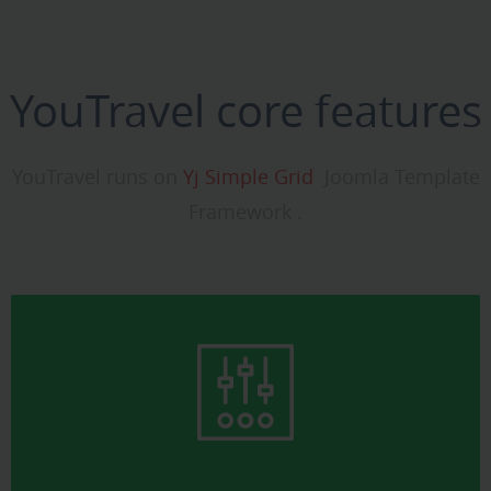
YouTravel core features
YouTravel runs on
Yj Simple Grid
Joomla Template
Framework .