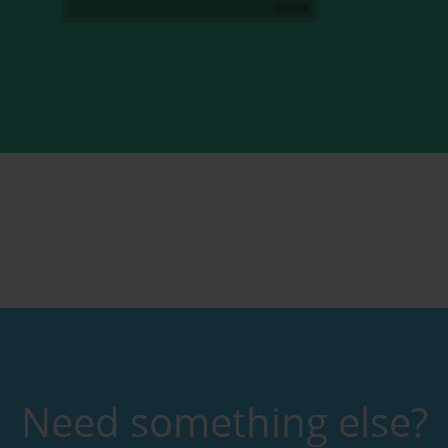
Need something else?