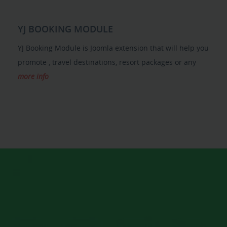
YJ BOOKING MODULE
YJ Booking Module is Joomla extension that will help you
promote , travel destinations, resort packages or any
more info