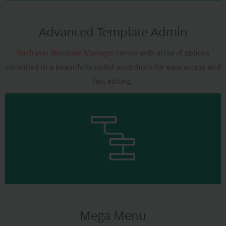
Advanced Template Admin
YouTravel Template Manager
comes with array of options
combined in a beautifully styled accordions for easy access and
fast editing.
Mega Menu