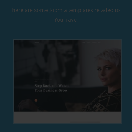
here are some Joomla templates reladed to
YouTravel