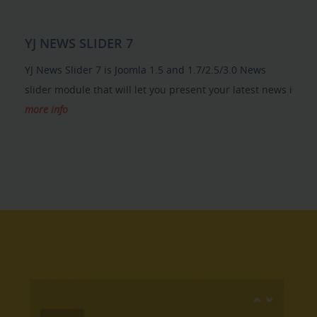
YJ NEWS SLIDER 7
YJ News Slider 7 is Joomla 1.5 and 1.7/2.5/3.0 News
slider module that will let you present your latest news i
more info