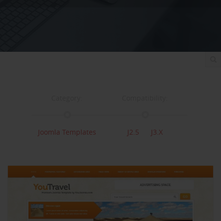
Category:
Compatibility:
Joomla Templates
J2.5
J3.x
Documentation:
Support:
Documentation
Support
Changelog
Downloads: