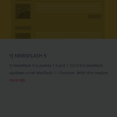
YJ NEWSFLASH 5
YJ Newsflash 5 is Joomla 1.5 and 1.7/2.5/3.0 newsflash
up/down scroll MooTools 1.1 function. WiIth this module
more info