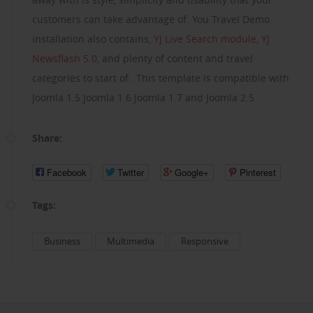
customers can take advantage of. You Travel Demo
installation also contains,
YJ Live Search module
,
YJ
Newsflash 5.0
, and plenty of content and travel
categories to start of. .This template is compatible with
Joomla 1.5 Joomla 1.6 Joomla 1.7 and Joomla 2.5
Share:
Facebook
Twitter
Google+
Pinterest
Tags:
Business
Multimedia
Responsive