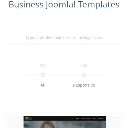
Business Joomla! Templates
151
123
All
Responsive
109
79
72
Multimedia
K2
Business