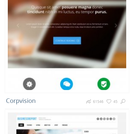
Corpvision
61546
45