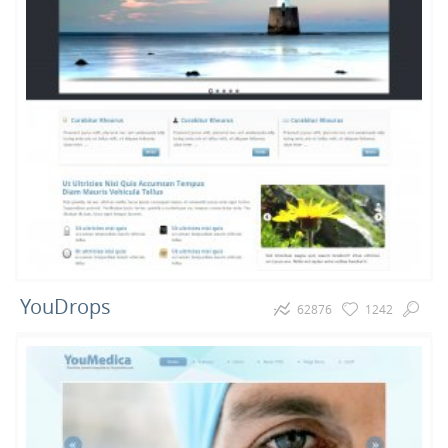
YouDrops
62876
1242