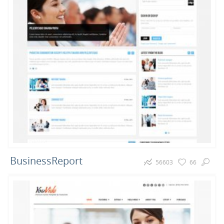
BusinessReport
56603
66