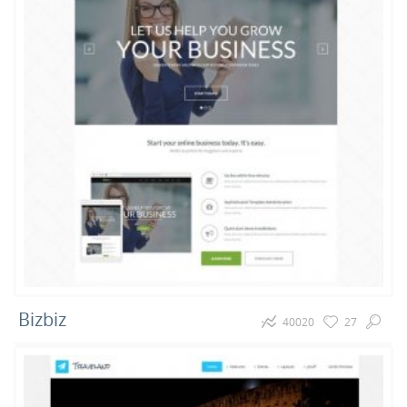
69
36
23
Portfolio
Magazine
Blog
13
8
7
E-Commerce
Sport
Music
5
5
5
Realestate
Movies
Hosting
Bizbiz
40020
27
4
4
4
Cars
Joomla 3.5
Free