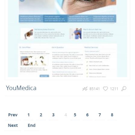
YouMedica
85141
1211
Prev
1
2
3
4
5
6
7
8
Next
End