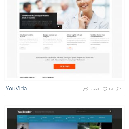
YouVida
65991
64