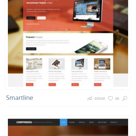
Smartline
49048
46