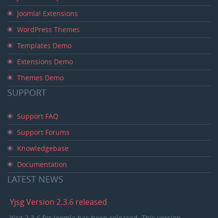
Joomla! Extensions
WordPress Themes
Templates Demo
Extensions Demo
Themes Demo
SUPPORT
Support FAQ
Support Forums
Knowledgebase
Documentation
LATEST
NEWS
Yjsg Version 2.3.6 released
Yjsg 2.3.6 for Joomla has been released. This version