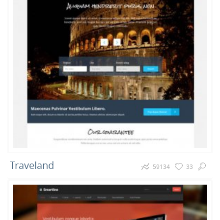
3
1
Games
Restaurant
Traveland
59134
33