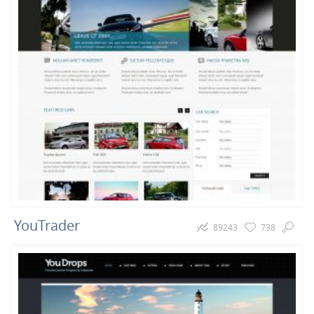
YouTrader
89243
738