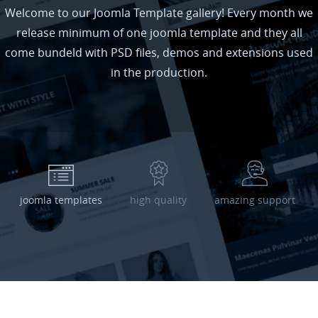
Welcome to our Joomla Template gallery! Every month we
release minimum of one joomla template and they all
come bundeld with PSD files, demos and extensions used
in the production.
joomla templates
high quality
amazing support