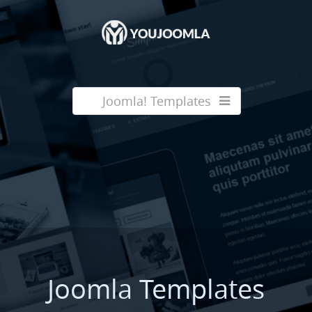
Joomla! Templates
Joomla Templates