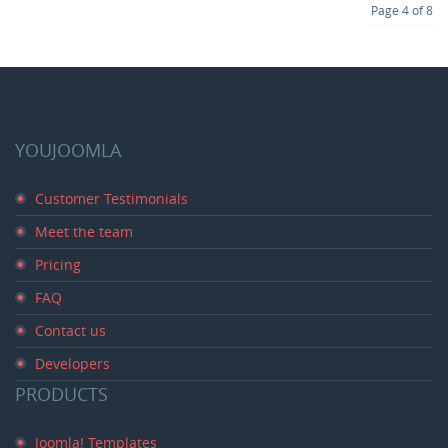
Page 4 of 8
YOUJOOMLA
Customer Testimonials
Meet the team
Pricing
FAQ
Contact us
Developers
PRODUCTS
Joomla! Templates