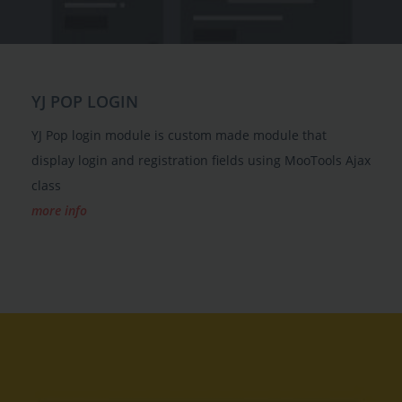
YJ POP LOGIN
YJ Pop login module is custom made module that
display login and registration fields using MooTools Ajax
class
more info