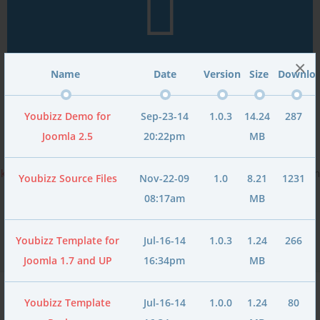
×
Name
Date
Version
Size
Downlo
Youbizz Demo for
Sep-23-14
1.0.3
14.24
287
Unlimited Font Types
Joomla 2.5
20:22pm
MB
Youbizz includes
600+ Google font types
, Unlimited
@font-face
kits
and 15 CSS font types. All these can be easily switched to from
Youbizz Source Files
Nov-22-09
1.0
8.21
1231
template manager
.
08:17am
MB
Youbizz Template for
Jul-16-14
1.0.3
1.24
266
Joomla 1.7 and UP
16:34pm
MB
Youbizz Template
Jul-16-14
1.0.0
1.24
80