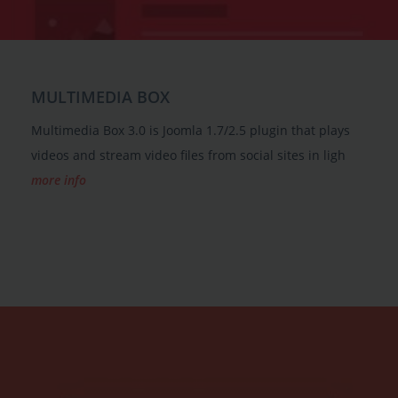
MULTIMEDIA BOX
Multimedia Box 3.0 is Joomla 1.7/2.5 plugin that plays
videos and stream video files from social sites in ligh
more info