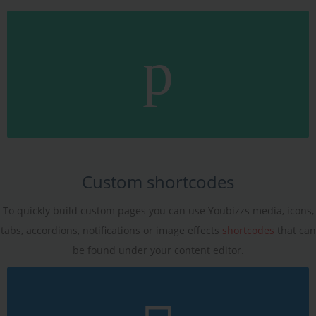
Custom shortcodes
To quickly build custom pages you can use Youbizzs media, icons,
tabs, accordions, notifications or image effects
shortcodes
that can
be found under your content editor.