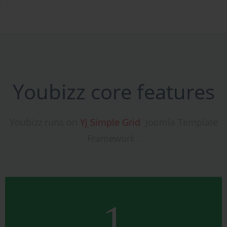
Youbizz core features
Youbizz runs on
Yj Simple Grid
Joomla Template
Framework .