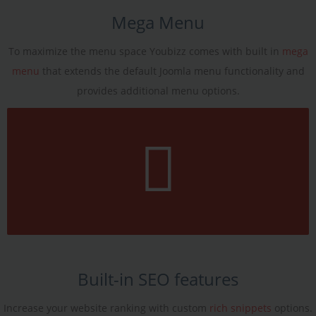
Mega Menu
To maximize the menu space Youbizz comes with built in
mega
menu
that extends the default Joomla menu functionality and
provides additional menu options.
Built-in SEO features
Increase your website ranking with custom
rich snippets
options.