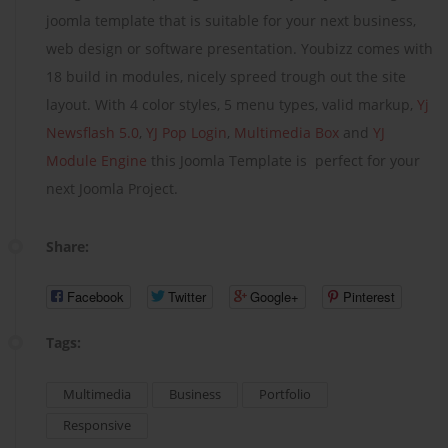
joomla template that is suitable for your next business,
web design or software presentation. Youbizz comes with
18 build in modules, nicely spreed trough out the site
layout. With 4 color styles, 5 menu types, valid markup,
Yj
Newsflash 5.0
,
YJ Pop Login
,
Multimedia Box
and
YJ
Module Engine
this Joomla Template is perfect for your
next Joomla Project.
Share:
Facebook
Twitter
Google+
Pinterest
Tags:
Multimedia
Business
Portfolio
Responsive