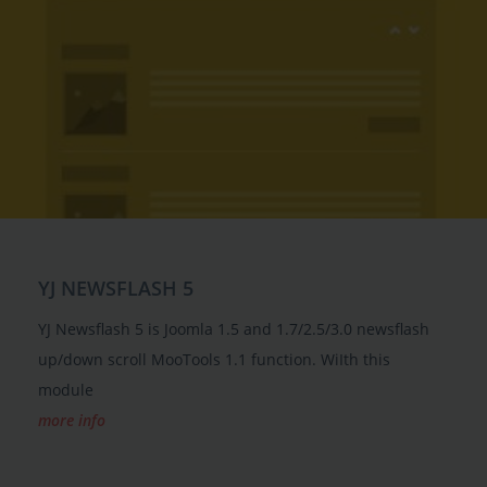
YJ NEWSFLASH 5
YJ Newsflash 5 is Joomla 1.5 and 1.7/2.5/3.0 newsflash
up/down scroll MooTools 1.1 function. WiIth this
module
more info