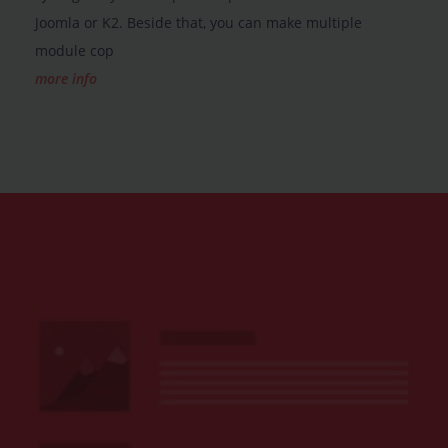
Joomla or K2. Beside that, you can make multiple
module cop
more info