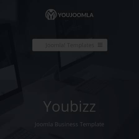
Joomla! Templates
Youbizz
Joomla Business Template