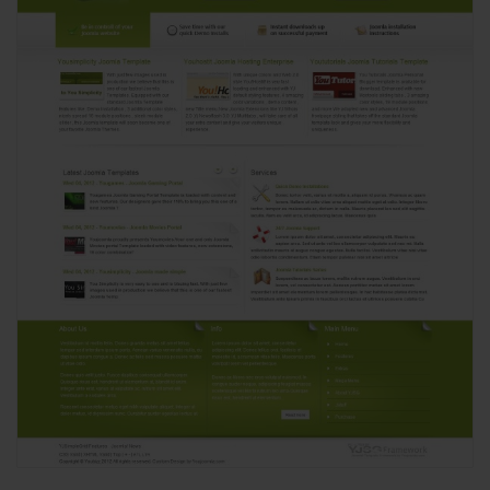
View
1972