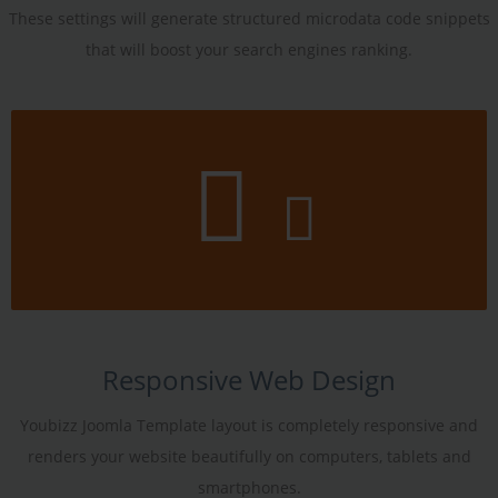
These settings will generate structured microdata code snippets
that will boost your search engines ranking.
Responsive Web Design
Youbizz Joomla Template layout is completely responsive and
renders your website beautifully on computers, tablets and
smartphones.