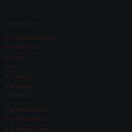
YOUJOOMLA
Customer Testimonials
Meet the team
Pricing
FAQ
Contact us
Developers
PRODUCTS
Joomla! Templates
Joomla! Extensions
WordPress Themes