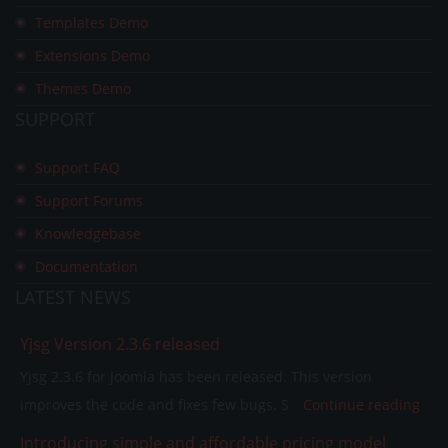
Templates Demo
Extensions Demo
Themes Demo
SUPPORT
Support FAQ
Support Forums
Knowledgebase
Documentation
LATEST
NEWS
Yjsg Version 2.3.6 released
Yjsg 2.3.6 for Joomla has been released. This version
improves the code and fixes few bugs. S
Continue reading
Introducing simple and affordable pricing model