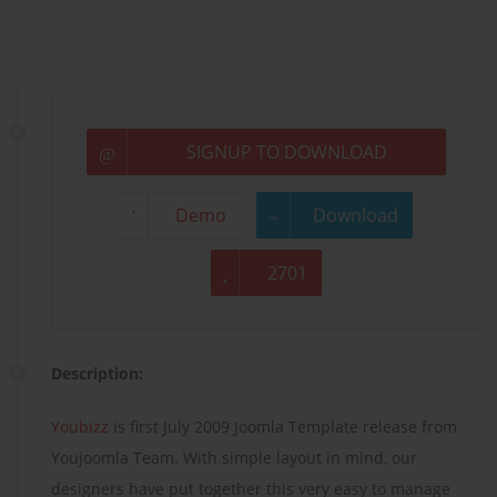
SIGNUP TO DOWNLOAD
Demo
Download
2701
Description:
Youbizz
is first July 2009 Joomla Template release from
Youjoomla Team. With simple layout in mind, our
designers have put together this very easy to manage