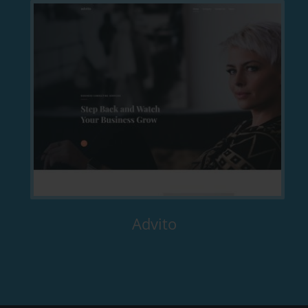
Advito