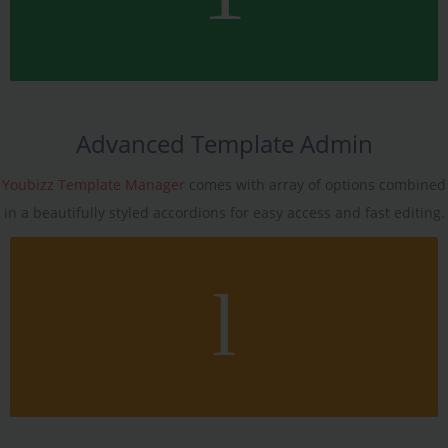
Advanced Template Admin
Youbizz Template Manager
comes with array of options combined
in a beautifully styled accordions for easy access and fast editing.