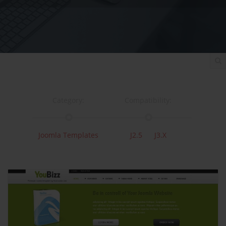
Category:
Compatibility:
Joomla Templates
J2.5
J3.x
Documentation:
Support:
Documentation
Support
Changelog
Downloads: