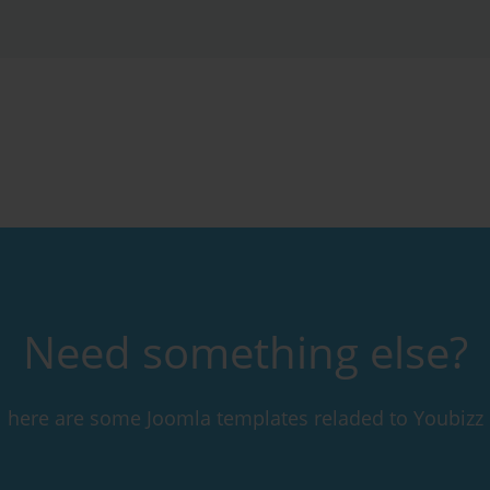
Need something else?
here are some Joomla templates reladed to Youbizz