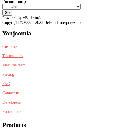
Forum Jump
Powered by vBulletin®
Copyright ©2000 - 2023, Jelsoft Enterprises Ltd.
Youjoomla
Customer
Testimonials
Meet the team
Pricing
FAQ
Contact us
Developers
Promotions
Products