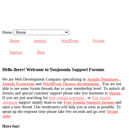
Home
Home
Joomla!
WordPress
Pricing
Support
Blog
Hello there! Welcome to Youjoomla Support Forums
We are Web Development Company specializing in
Joomla Templates
,
Joomla Extensions
and
WordPress Themes development
. You are not
able to see some forum threads due to your memberhip level. To unlock all
forums and special customer support please take few moments to
signup
.
If you are just searching for
free joomla templates
, or
free joomla
extension
support simply head to our
Free Joomla Support forums
and
open a new thread. Our moderators will help you as soon as possible. To
spead up the response time please take few seconds and go over
forum
rules
Have fun!