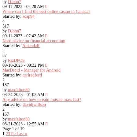
by
DJohn7
09-11-2023 - 08:20 AM
Where can I find the best online casino in Canada?
Started by:
soap94
4
517
by
DJohn7
09-11-2023 - 07:42 AM
Need advice on financial accounting
Started by:
AmandaK
2
87
by
RizDPOS
09-10-2023 - 09:32 PM
MacDroid - Manager for Android
Started by:
carlredford
2
187
by
maxfalton80
08-24-2023 - 01:03 AM
Any advice on how to gain muscle mass fast?
Started by:
davidjwillson
2
167
by
maxfalton80
08-21-2023 - 12:55 AM
Page 1 of 19
1
2
3
11
>
Last
»