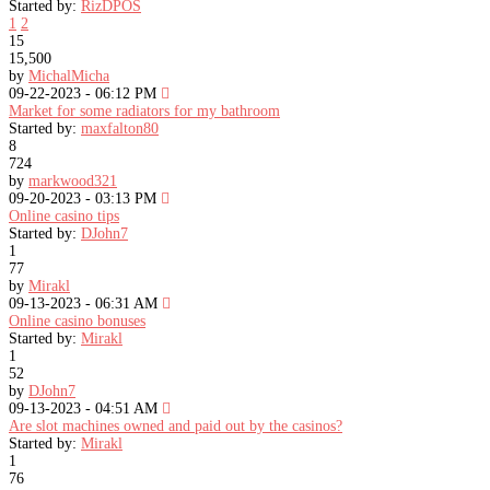
Started by:
RizDPOS
1
2
15
15,500
by
MichalMicha
09-22-2023 - 06:12 PM
Market for some radiators for my bathroom
Started by:
maxfalton80
8
724
by
markwood321
09-20-2023 - 03:13 PM
Online casino tips
Started by:
DJohn7
1
77
by
Mirakl
09-13-2023 - 06:31 AM
Online casino bonuses
Started by:
Mirakl
1
52
by
DJohn7
09-13-2023 - 04:51 AM
Are slot machines owned and paid out by the casinos?
Started by:
Mirakl
1
76