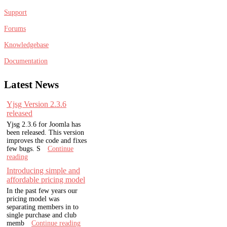
Support
Forums
Knowledgebase
Documentation
Latest
News
Yjsg Version 2.3.6
released
Yjsg 2.3.6 for Joomla has
been released. This version
improves the code and fixes
few bugs. S
Continue
reading
Introducing simple and
affordable pricing model
In the past few years our
pricing model was
separating members in to
single purchase and club
memb
Continue reading