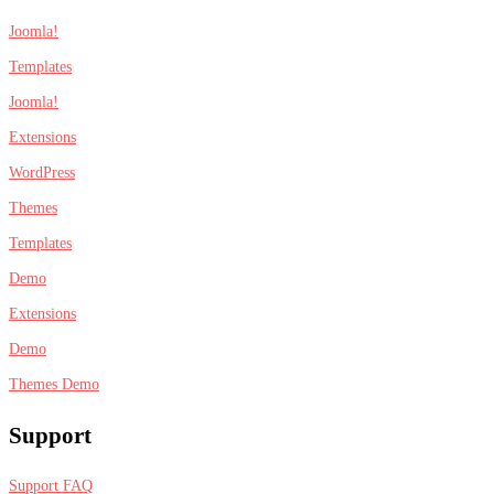
Joomla!
Templates
Joomla!
Extensions
WordPress
Themes
Templates
Demo
Extensions
Demo
Themes Demo
Support
Support FAQ