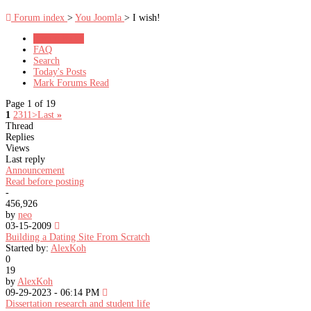
Forum index
>
You Joomla
> I wish!
Forum Rules
FAQ
Search
Today's Posts
Mark Forums Read
Page 1 of 19
1
2
3
11
>
Last
»
Thread
Replies
Views
Last reply
Announcement
Read before posting
-
456,926
by
neo
03-15-2009
Building a Dating Site From Scratch
Started by:
AlexKoh
0
19
by
AlexKoh
09-29-2023 - 06:14 PM
Dissertation research and student life