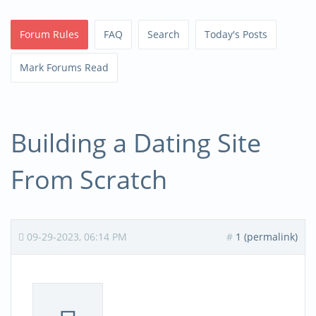
Forum Rules
FAQ
Search
Today's Posts
Mark Forums Read
Building a Dating Site
From Scratch
09-29-2023, 06:14 PM
#
1 (permalink)