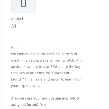
AlexKoh
Hello
I'm embarking on the exciting journey of
creating a dating website from scratch. Any
advice on where to start? What are the key
features to prioritize for a successful
launch? I'm all ears and eager to learn from
your experiences.
Are you sure your are posting in product
assigned forum?
: Yes