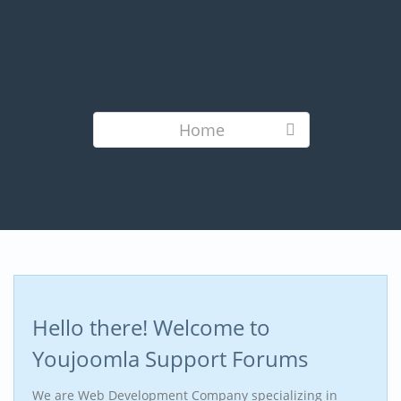
Home
Hello there! Welcome to
Youjoomla Support Forums
We are Web Development Company specializing in