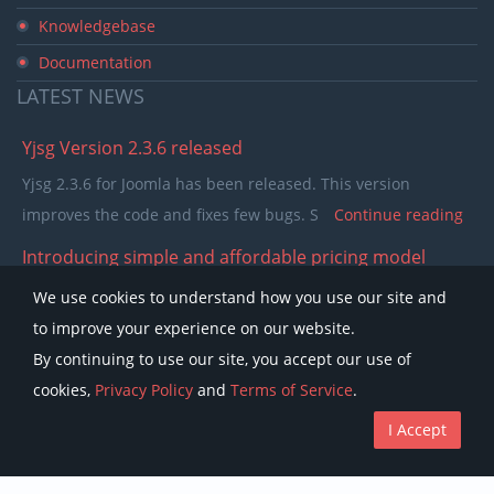
Knowledgebase
Documentation
LATEST
NEWS
Yjsg Version 2.3.6 released
Yjsg 2.3.6 for Joomla has been released. This version
improves the code and fixes few bugs. S
Continue reading
Introducing simple and affordable pricing model
In the past few years our pricing model was separating
We use cookies to understand how you use our site and
members in to single purchase and club memb
Continue
to improve your experience on our website.
reading
By continuing to use our site, you accept our use of
cookies,
Privacy Policy
and
Terms of Service
.
I Accept
Copyright © Youjoomla.com 2023 All rights reserved.
License
Terms of Service
Privacy Policy
Discounts