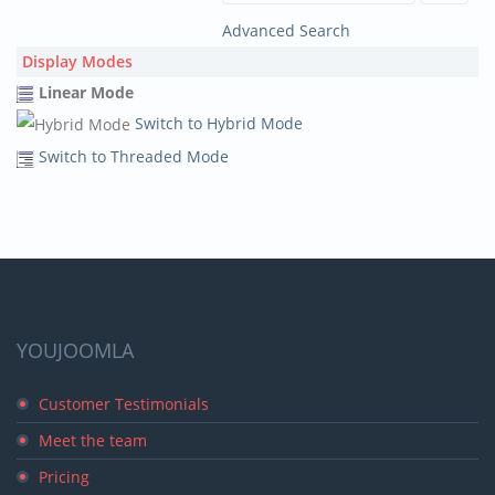
Advanced Search
Display Modes
Linear Mode
Switch to Hybrid Mode
Switch to Threaded Mode
YOUJOOMLA
Customer Testimonials
Meet the team
Pricing