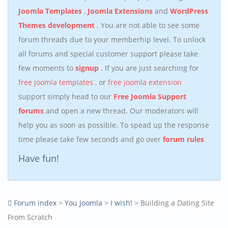
Joomla Templates
,
Joomla Extensions
and
WordPress
Themes development
. You are not able to see some
forum threads due to your memberhip level. To unlock
all forums and special customer support please take
few moments to
signup
. If you are just searching for
free joomla templates
, or
free joomla extension
support simply head to our
Free Joomla Support
forums
and open a new thread. Our moderators will
help you as soon as possible. To spead up the response
time please take few seconds and go over
forum rules
Have fun!
Forum index
>
You Joomla
>
I wish!
> Building a Dating Site
From Scratch