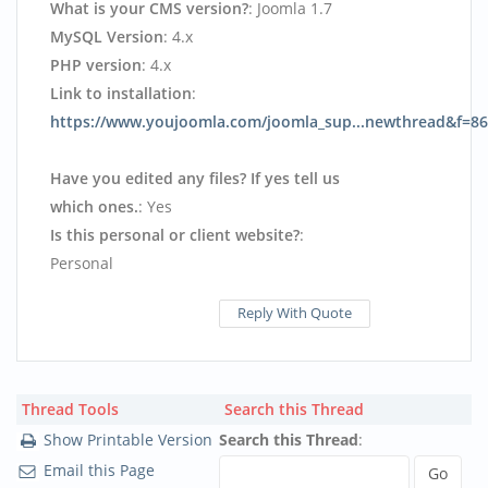
What is your CMS version?
: Joomla 1.7
MySQL Version
: 4.x
PHP version
: 4.x
Link to installation
:
https://www.youjoomla.com/joomla_sup...newthread&f=86
Have you edited any files? If yes tell us
which ones.
: Yes
Is this personal or client website?
:
Personal
Reply With Quote
Thread Tools
Search this Thread
Show Printable Version
Search this Thread
:
Email this Page