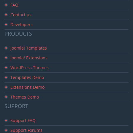
FAQ
Contact us
Developers
PRODUCTS
Joomla! Templates
Joomla! Extensions
WordPress Themes
Templates Demo
Extensions Demo
Themes Demo
SUPPORT
Support FAQ
Support Forums