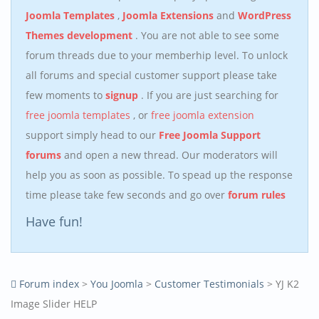
Joomla Templates
,
Joomla Extensions
and
WordPress
Themes development
. You are not able to see some
forum threads due to your memberhip level. To unlock
all forums and special customer support please take
few moments to
signup
. If you are just searching for
free joomla templates
, or
free joomla extension
support simply head to our
Free Joomla Support
forums
and open a new thread. Our moderators will
help you as soon as possible. To spead up the response
time please take few seconds and go over
forum rules
Have fun!
Forum index
>
You Joomla
>
Customer Testimonials
> YJ K2
Image Slider HELP