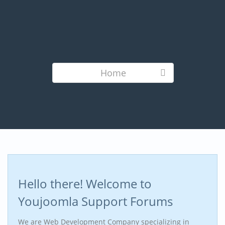
Home
Hello there! Welcome to
Youjoomla Support Forums
We are Web Development Company specializing in