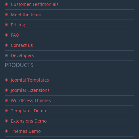
Customer Testimonials
Meet the team
Pricing
FAQ
Contact us
Developers
PRODUCTS
Joomla! Templates
Joomla! Extensions
WordPress Themes
Templates Demo
Extensions Demo
Themes Demo