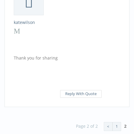
katewilson
Thank you for sharing
Reply With Quote
Page 2 of 2
2
<
1