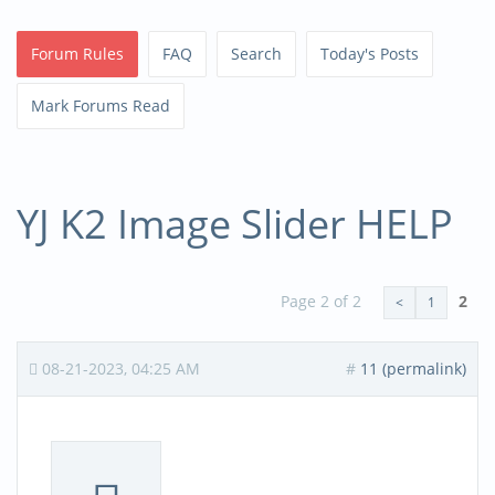
Forum Rules
FAQ
Search
Today's Posts
Mark Forums Read
YJ K2 Image Slider HELP
Page 2 of 2
2
<
1
08-21-2023, 04:25 AM
#
11 (permalink)