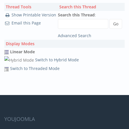
Thread Tools
Search this Thread
Show Printable Version
Search this Thread
:
Email this Page
Advanced Search
Display Modes
Linear Mode
Switch to Hybrid Mode
Switch to Threaded Mode
YOUJOOMLA