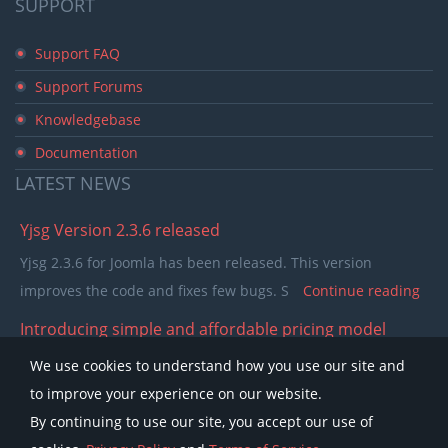
SUPPORT
Support FAQ
Support Forums
Knowledgebase
Documentation
LATEST
NEWS
Yjsg Version 2.3.6 released
Yjsg 2.3.6 for Joomla has been released. This version
improves the code and fixes few bugs. S
Continue reading
Introducing simple and affordable pricing model
In the past few years our pricing model was separating
We use cookies to understand how you use our site and
members in to single purchase and club memb
Continue
to improve your experience on our website.
reading
By continuing to use our site, you accept our use of