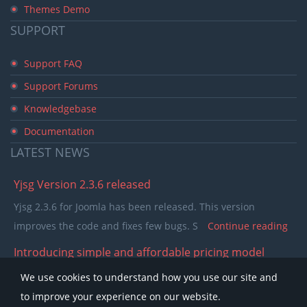
Themes Demo
SUPPORT
Support FAQ
Support Forums
Knowledgebase
Documentation
LATEST
NEWS
Yjsg Version 2.3.6 released
Yjsg 2.3.6 for Joomla has been released. This version
improves the code and fixes few bugs. S
Continue reading
Introducing simple and affordable pricing model
In the past few years our pricing model was separating
We use cookies to understand how you use our site and
members in to single purchase and club memb
Continue
to improve your experience on our website.