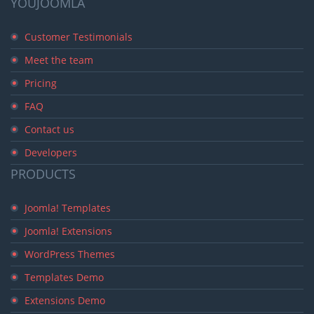
YOUJOOMLA
Customer Testimonials
Meet the team
Pricing
FAQ
Contact us
Developers
PRODUCTS
Joomla! Templates
Joomla! Extensions
WordPress Themes
Templates Demo
Extensions Demo