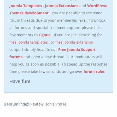
Joomla Templates
,
Joomla Extensions
and
WordPress
Themes development
. You are not able to see some
forum threads due to your memberhip level. To unlock
all forums and special customer support please take
few moments to
signup
. If you are just searching for
free joomla templates
, or
free joomla extension
support simply head to our
Free Joomla Support
forums
and open a new thread. Our moderators will
help you as soon as possible. To spead up the response
time please take few seconds and go over
forum rules
Have fun!
Forum index
> katewilson's Profile