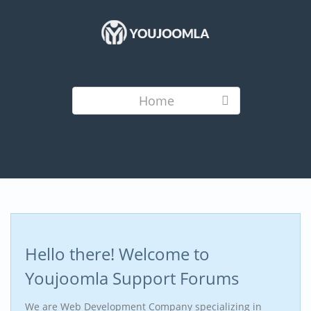
Home
Hello there! Welcome to
Youjoomla Support Forums
We are Web Development Company specializing in