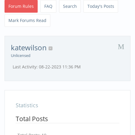
Forum Rules
FAQ
Search
Today's Posts
Mark Forums Read
katewilson
Unlicensed
Last Activity:
08-22-2023
11:36 PM
Statistics
Total Posts