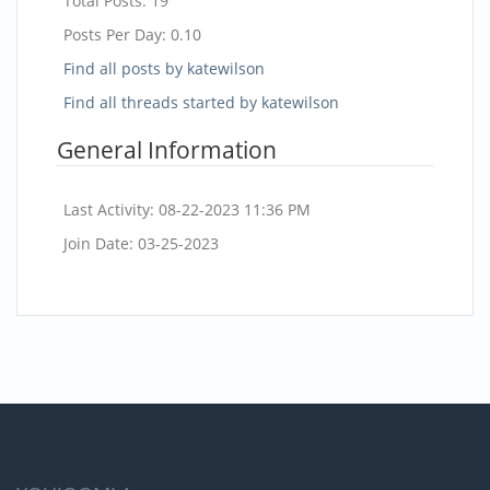
Total Posts:
19
Posts Per Day:
0.10
Find all posts by katewilson
Find all threads started by katewilson
General Information
Last Activity:
08-22-2023
11:36 PM
Join Date:
03-25-2023