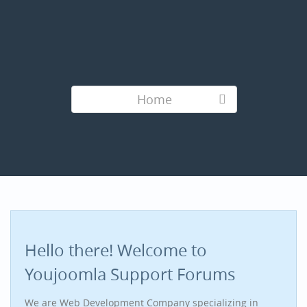
Home
Hello there! Welcome to
Youjoomla Support Forums
We are Web Development Company specializing in