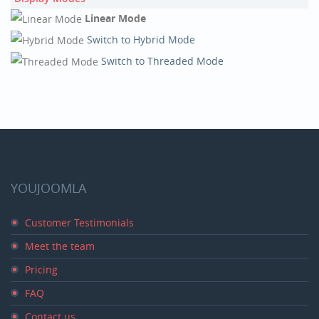
Linear Mode
Switch to Hybrid Mode
Switch to Threaded Mode
YOUJOOMLA
Customer Testimonials
Meet the team
Pricing
FAQ
Contact us