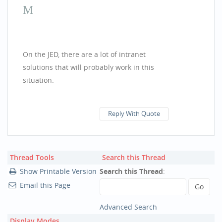
On the JED, there are a lot of intranet
solutions that will probably work in this
situation.
pool paint nz
Reply With Quote
Thread Tools
Search this Thread
Show Printable Version
Search this Thread
:
Email this Page
Advanced Search
Display Modes