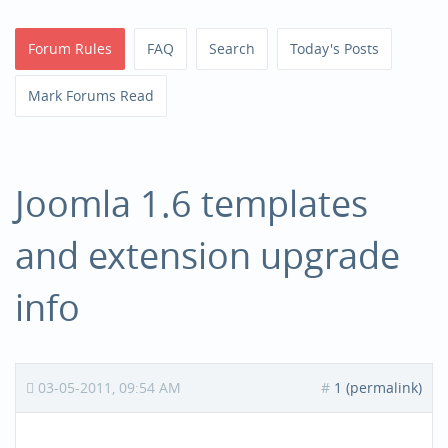
Forum Rules
FAQ
Search
Today's Posts
Mark Forums Read
Joomla 1.6 templates
and extension upgrade
info
03-05-2011, 09:54 AM
#
1 (permalink)