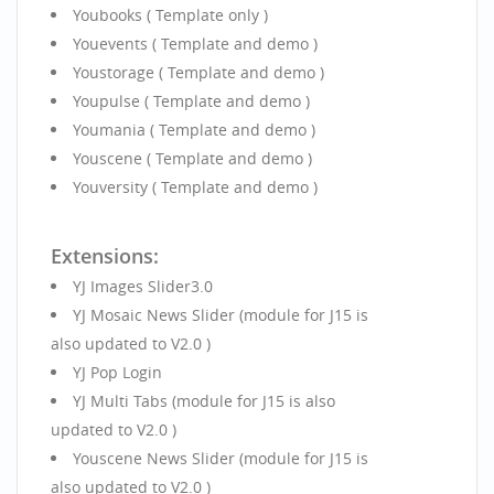
Youbooks ( Template only )
Youevents ( Template and demo )
Youstorage ( Template and demo )
Youpulse ( Template and demo )
Youmania ( Template and demo )
Youscene ( Template and demo )
Youversity ( Template and demo )
Extensions:
YJ Images Slider3.0
YJ Mosaic News Slider (module for J15 is
also updated to V2.0 )
YJ Pop Login
YJ Multi Tabs (module for J15 is also
updated to V2.0 )
Youscene News Slider (module for J15 is
also updated to V2.0 )