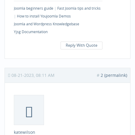
Joomla beginners guide
|
Fast Joomla tips and tricks
|
How to install Youjoomla Demos
Joomla and Wordpress Knowledgebase
Yjsg Documentation
Reply With Quote
08-21-2023, 08:11 AM
#
2 (permalink)
katewilson