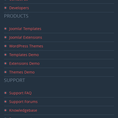
Developers
PRODUCTS
Joomla! Templates
Joomla! Extensions
WordPress Themes
Templates Demo
Extensions Demo
Themes Demo
SUPPORT
Support FAQ
Support Forums
Knowledgebase