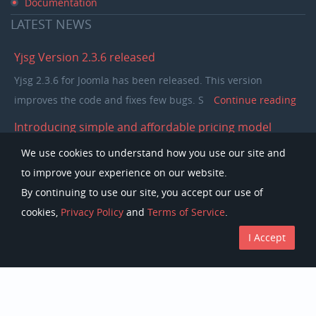
Documentation
LATEST
NEWS
Yjsg Version 2.3.6 released
Yjsg 2.3.6 for Joomla has been released. This version
improves the code and fixes few bugs. S
Continue reading
Introducing simple and affordable pricing model
In the past few years our pricing model was separating
We use cookies to understand how you use our site and
members in to single purchase and club memb
Continue
to improve your experience on our website.
reading
By continuing to use our site, you accept our use of
cookies,
Privacy Policy
and
Terms of Service
.
I Accept
Copyright © Youjoomla.com 2023 All rights reserved.
License
Terms of Service
Privacy Policy
Discounts
The Joomla!Â® name is used under a limited license from Open Source
Matters in the United States and other countries.
Youjoomla.com
is not affiliated with or endorsed by Open Source Matters