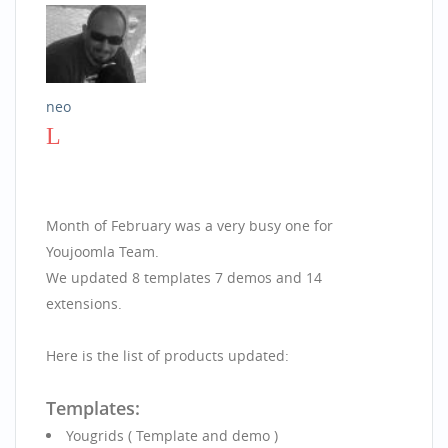
neo
Month of February was a very busy one for
Youjoomla Team.
We updated 8 templates 7 demos and 14
extensions.
Here is the list of products updated:
Templates:
Yougrids ( Template and demo )