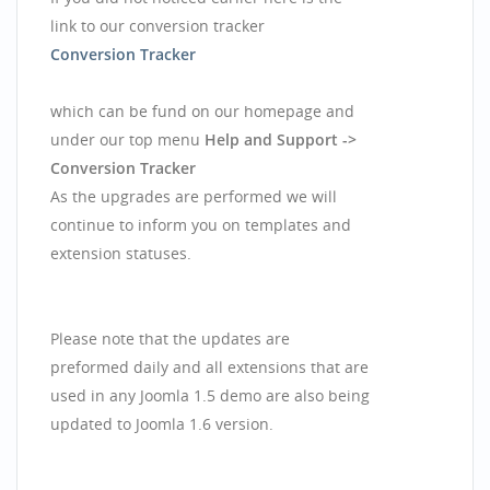
link to our conversion tracker
Conversion Tracker
which can be fund on our homepage and
under our top menu
Help and Support ->
Conversion Tracker
As the upgrades are performed we will
continue to inform you on templates and
extension statuses.
Please note that the updates are
preformed daily and all extensions that are
used in any Joomla 1.5 demo are also being
updated to Joomla 1.6 version.