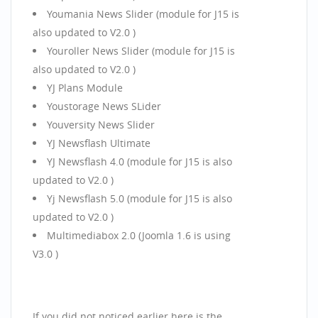
Youmania News Slider (module for J15 is
also updated to V2.0 )
Youroller News Slider (module for J15 is
also updated to V2.0 )
YJ Plans Module
Youstorage News SLider
Youversity News Slider
YJ Newsflash Ultimate
YJ Newsflash 4.0 (module for J15 is also
updated to V2.0 )
Yj Newsflash 5.0 (module for J15 is also
updated to V2.0 )
Multimediabox 2.0 (Joomla 1.6 is using
V3.0 )
If you did not noticed earlier here is the