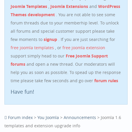
Joomla Templates
,
Joomla Extensions
and
WordPress
Themes development
. You are not able to see some
forum threads due to your memberhip level. To unlock
all forums and special customer support please take
few moments to
signup
. If you are just searching for
free joomla templates
, or
free joomla extension
support simply head to our
Free Joomla Support
forums
and open a new thread. Our moderators will
help you as soon as possible. To spead up the response
time please take few seconds and go over
forum rules
Have fun!
Forum index
>
You Joomla
>
Announcements
> Joomla 1.6
templates and extension upgrade info