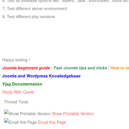
Test all available options like , sliders , tabs , shortcodes , icons etc
Test different server environment
Test different php versions
Happy testing !
Joomla beginners guide
|
Fast Joomla tips and tricks
|
How to i
Joomla and Wordpress Knowledgebase
Yjsg Documentation
Reply With Quote
Thread Tools
Show Printable Version
Email this Page