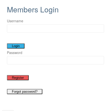
Members Login
Username
Password