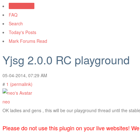
Forum Rules
FAQ
Search
Today's Posts
Mark Forums Read
Yjsg 2.0.0 RC playground
05-04-2014, 07:29 AM
#
1 (permalink)
neo
OK ladies and gens , this will be our playground thread until the stabl
Please do not use this plugin on your live websites! We