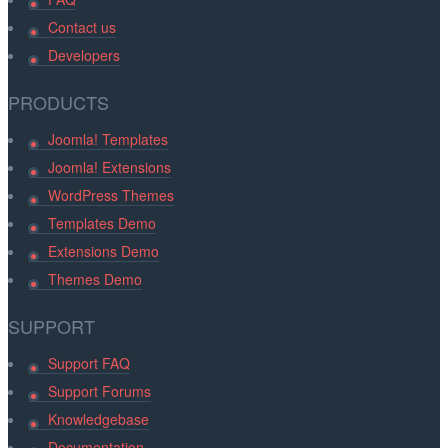
Contact us
Developers
PRODUCTS
Joomla! Templates
Joomla! Extensions
WordPress Themes
Templates Demo
Extensions Demo
Themes Demo
SUPPORT
Support FAQ
Support Forums
Knowledgebase
Documentation