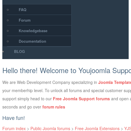
FAQ
Forum
Knowledgebase
Documentation
BLOG
Hello there! Welcome to Youjoomla Supp
We are Web Development Company specializing in
Joomla Templat
your memberhip level. To unlock all forums and special customer su
support simply head to our
Free Joomla Support forums
and open a
seconds and go over
forum rules
Have fun!
Forum index
>
Public Joomla forums
>
Free Joomla Extensions
>
YJS