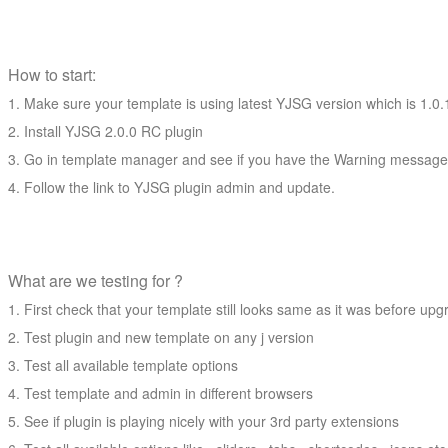
How to start:
Make sure your template is using latest YJSG version which is 1.0.
Install YJSG 2.0.0 RC plugin
Go in template manager and see if you have the Warning message 
Follow the link to YJSG plugin admin and update.
What are we testing for ?
First check that your template still looks same as it was before up
Test plugin and new template on any j version
Test all available template options
Test template and admin in different browsers
See if plugin is playing nicely with your 3rd party extensions