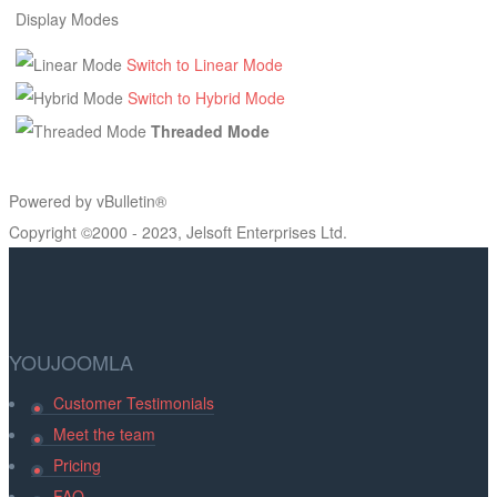
Display Modes
Switch to Linear Mode
Switch to Hybrid Mode
Threaded Mode
Powered by vBulletin®
Copyright ©2000 - 2023, Jelsoft Enterprises Ltd.
YOUJOOMLA
Customer Testimonials
Meet the team
Pricing
FAQ