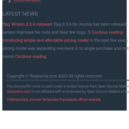
LATEST
NEWS
Yjsg Version 2.3.6 released
Yjsg 2.3.6 for Joomla has been released.
version improves the code and fixes few bugs. S
Continue reading
Introducing simple and affordable pricing model
In the past few years
pricing model was separating members in to single purchase and clu
memb
Continue reading
Copyright © Youjoomla.com 2023 All rights reserved.
The Joomla!Â® name is used under a limited license from Open Source Matters 
Youjoomla.com
is not affiliated with or endorsed by Open Source Matters or th
YJSimpleGrid Joomla! Templates Framework official website