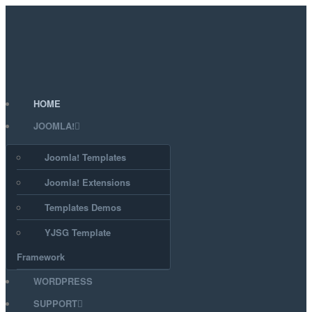
HOME
JOOMLA!
Joomla! Templates
Joomla! Extensions
Templates Demos
YJSG Template
Framework
WORDPRESS
SUPPORT