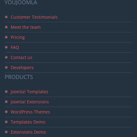
YOUJOOMLA
Customer Testimonials
Meet the team
Pricing
FAQ
Contact us
Developers
PRODUCTS
Joomla! Templates
Joomla! Extensions
WordPress Themes
Templates Demo
Extensions Demo