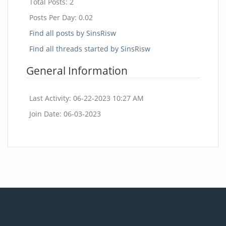
Total Posts:
2
Posts Per Day:
0.02
Find all posts by SinsRisw
Find all threads started by SinsRisw
General Information
Last Activity:
06-22-2023
10:27 AM
Join Date:
06-03-2023