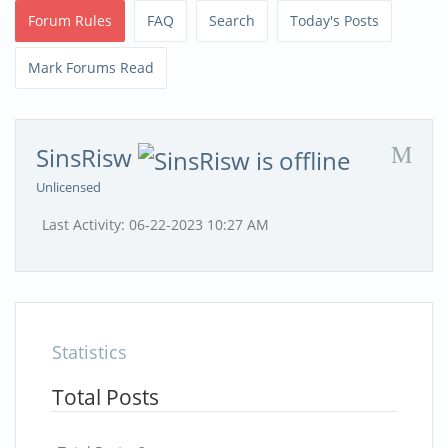
Forum Rules
FAQ
Search
Today's Posts
Mark Forums Read
SinsRisw
Unlicensed
Last Activity:
06-22-2023
10:27 AM
Statistics
Total Posts