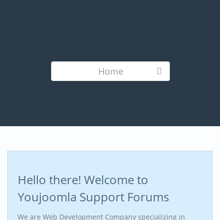
Home
Hello there! Welcome to
Youjoomla Support Forums
We are Web Development Company specializing in