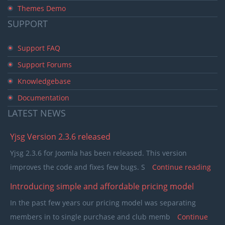
Themes Demo
SUPPORT
Support FAQ
Support Forums
Knowledgebase
Documentation
LATEST
NEWS
Yjsg Version 2.3.6 released
Yjsg 2.3.6 for Joomla has been released. This version
improves the code and fixes few bugs. S
Continue reading
Introducing simple and affordable pricing model
In the past few years our pricing model was separating
members in to single purchase and club memb
Continue