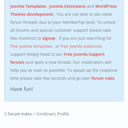
Joomla Templates
,
Joomla Extensions
and
WordPress
Themes development
. You are not able to see some
forum threads due to your memberhip level. To unlock
all forums and special customer support please take
few moments to
signup
. If you are just searching for
free joomla templates
, or
free joomla extension
support simply head to our
Free Joomla Support
forums
and open a new thread. Our moderators will
help you as soon as possible. To spead up the response
time please take few seconds and go over
forum rules
Have fun!
Forum index
> SinsRisw's Profile