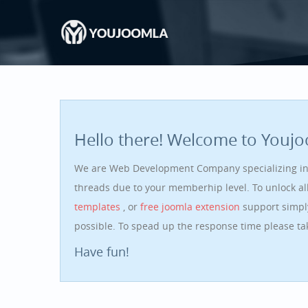
Hello there! Welcome to Youj
We are Web Development Company specializing i
threads due to your memberhip level. To unlock a
templates
, or
free joomla extension
support simpl
possible. To spead up the response time please t
Have fun!