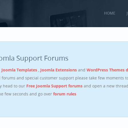
HOME
oomla Support Forums
n
Joomla Templates
,
Joomla Extensions
and
WordPress Themes 
ll forums and special customer support please take few moments t
y head to our
Free Joomla Support forums
and open a new thread.
ake few seconds and go over
forum rules