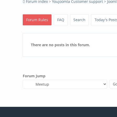
Forum index
>
Youjoomla Customer support
>
Jooml
Forum Rules
FAQ
Search
Today's Post
There are no posts in this forum.
Forum Jump