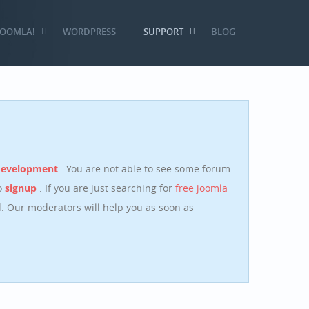
JOOMLA!
WORDPRESS
SUPPORT
BLOG
development
. You are not able to see some forum
o
signup
. If you are just searching for
free joomla
 Our moderators will help you as soon as