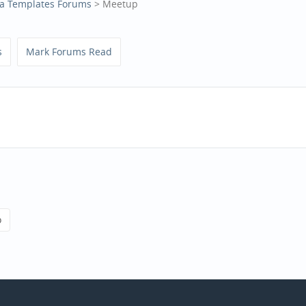
a Templates Forums
> Meetup
s
Mark Forums Read