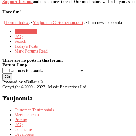
Support forums
and open a new thread. Our moderators will help you as soo
Have fun!
Forum index
>
Youjoomla Customer support
> I am new to Joomla
Forum Rules
FAQ
Search
Today's Posts
Mark Forums Read
There are no posts in this forum.
Forum Jump
Powered by vBulletin®
Copyright ©2000 - 2023, Jelsoft Enterprises Ltd.
Youjoomla
Customer Testimonials
Meet the team
Pricing
FAQ
Contact us
Developers