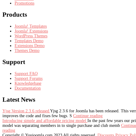
Promotions
Products
Joomla! Templates
Joomla! Extensions
WordPress Themes
Templates Demo
Extensions Demo
Themes Demo
Support
Support FAQ
Support Forums
Knowledgebase
Documentation
Latest
News
Yjsg Version 2.3.6 released
Yjsg 2.3.6 for Joomla has been released. This ver
improves the code and fixes few bugs. S
Continue reading
Introducing simple and affordable pricing model
In the past few years our pr
model was separating members in to single purchase and club memb
Continu
reading
Copyright © Youjoomla.com 2023 All rights reserved.
Discounts
Privacy Po