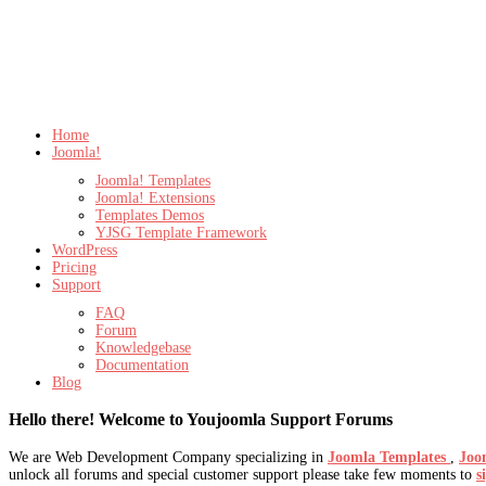
Home
Joomla!
Joomla! Templates
Joomla! Extensions
Templates Demos
YJSG Template Framework
WordPress
Pricing
Support
FAQ
Forum
Knowledgebase
Documentation
Blog
Hello there! Welcome to Youjoomla Support Forums
We are Web Development Company specializing in
Joomla Templates
,
Joo
unlock all forums and special customer support please take few moments to
s