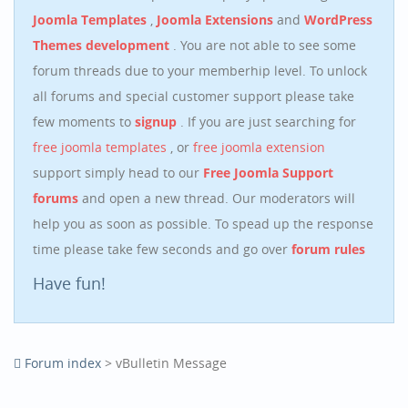
Joomla Templates
,
Joomla Extensions
and
WordPress
Themes development
. You are not able to see some
forum threads due to your memberhip level. To unlock
all forums and special customer support please take
few moments to
signup
. If you are just searching for
free joomla templates
, or
free joomla extension
support simply head to our
Free Joomla Support
forums
and open a new thread. Our moderators will
help you as soon as possible. To spead up the response
time please take few seconds and go over
forum rules
Have fun!
Forum index
> vBulletin Message