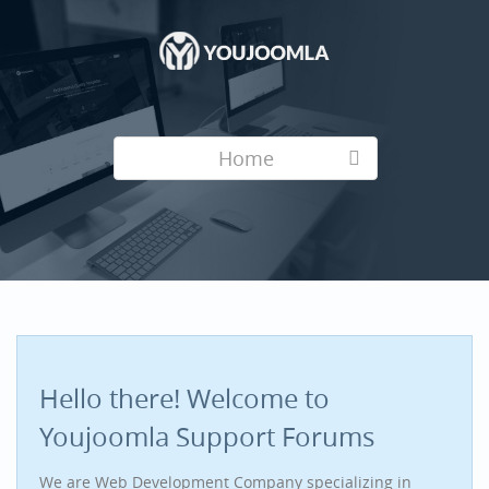
Home
Hello there! Welcome to
Youjoomla Support Forums
We are Web Development Company specializing in