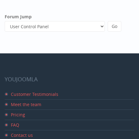
Forum Jump
YOUJOOMLA
Customer Testimonials
Meet the team
Pricing
FAQ
Contact us