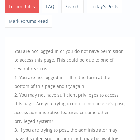
Forum Rules
FAQ
Search
Today's Posts
Mark Forums Read
You are not logged in or you do not have permission
to access this page. This could be due to one of
several reasons:
You are not logged in. Fill in the form at the
bottom of this page and try again.
You may not have sufficient privileges to access
this page. Are you trying to edit someone else's post,
access administrative features or some other
privileged system?
If you are trying to post, the administrator may
have disabled your account, or it may be awaiting