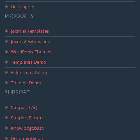
Developers
PRODUCTS
Joomla! Templates
Joomla! Extensions
WordPress Themes
Templates Demo
Extensions Demo
Themes Demo
SUPPORT
Support FAQ
Support Forums
Knowledgebase
Documentation