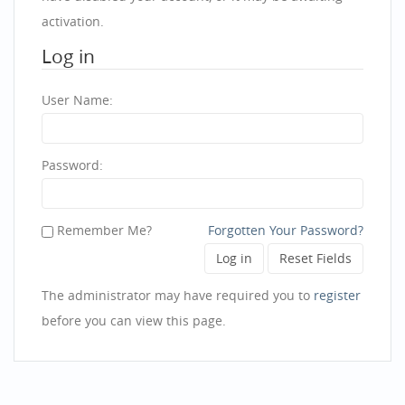
activation.
Log in
User Name:
Password:
Remember Me?
Forgotten Your Password?
The administrator may have required you to
register
before you can view this page.