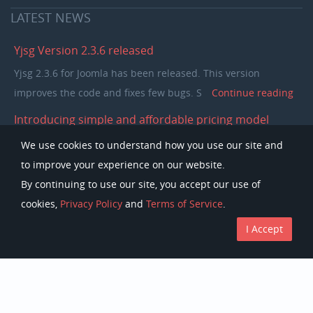
LATEST
NEWS
Yjsg Version 2.3.6 released
Yjsg 2.3.6 for Joomla has been released. This version
improves the code and fixes few bugs. S
Continue reading
Introducing simple and affordable pricing model
In the past few years our pricing model was separating
We use cookies to understand how you use our site and
members in to single purchase and club memb
Continue
to improve your experience on our website.
reading
By continuing to use our site, you accept our use of
cookies,
Privacy Policy
and
Terms of Service
.
I Accept
Copyright © Youjoomla.com 2023 All rights reserved.
License
Terms of Service
Privacy Policy
Discounts
The Joomla!Â® name is used under a limited license from Open Source
Matters in the United States and other countries.
Youjoomla.com
is not affiliated with or endorsed by Open Source Matters
or the
Joomla!
Project.