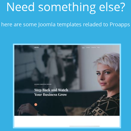
Need something else?
here are some Joomla templates reladed to Proapps