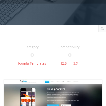
Category:
Compatibility:
Joomla Templates
J2.5
J3.x
Documentation:
Support:
Documentation
Support
Changelog
Downloads: