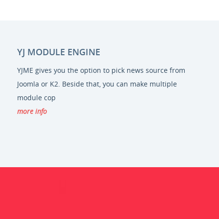
YJ MODULE ENGINE
YJME gives you the option to pick news source from
Joomla or K2. Beside that, you can make multiple
module cop
more info