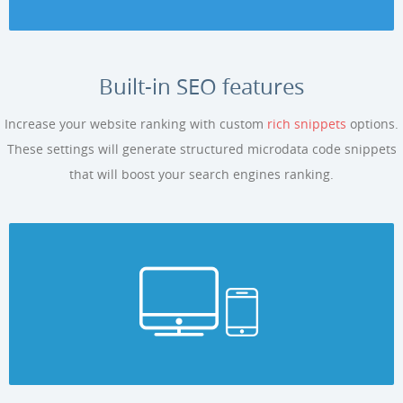
Built-in SEO features
Increase your website ranking with custom
rich snippets
options.
These settings will generate structured microdata code snippets
that will boost your search engines ranking.