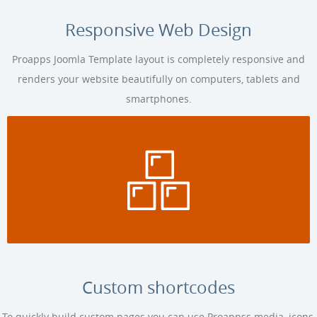
Responsive Web Design
Proapps Joomla Template layout is completely responsive and
renders your website beautifully on computers, tablets and
smartphones.
Custom shortcodes
To quickly build custom pages you can use Proappss media, icons,