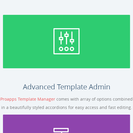
Advanced Template Admin
Proapps Template Manager
comes with array of options combined
in a beautifully styled accordions for easy access and fast editing.