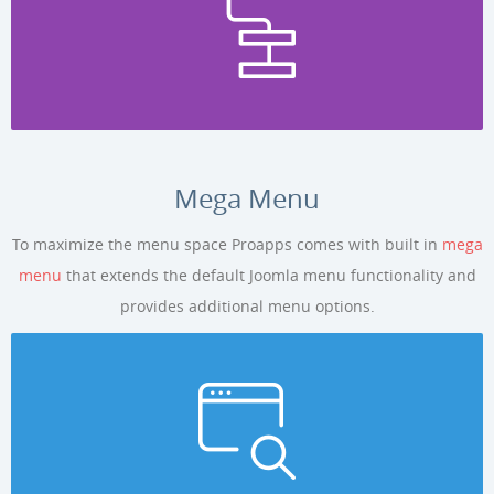
Mega Menu
To maximize the menu space Proapps comes with built in
mega
menu
that extends the default Joomla menu functionality and
provides additional menu options.