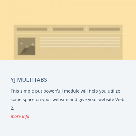
YJ MULTITABS
This simple but powerfull module will help you utilize
some space on your website and give your website Web
2.
more info