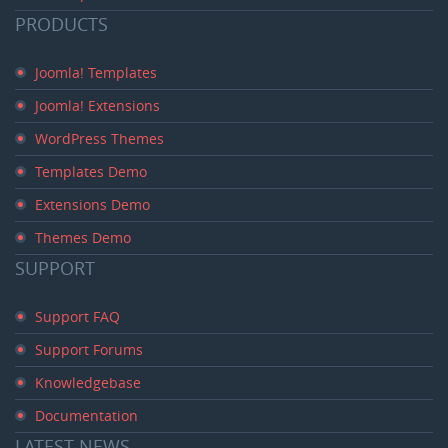
PRODUCTS
Joomla! Templates
Joomla! Extensions
WordPress Themes
Templates Demo
Extensions Demo
Themes Demo
SUPPORT
Support FAQ
Support Forums
Knowledgebase
Documentation
LATEST
NEWS