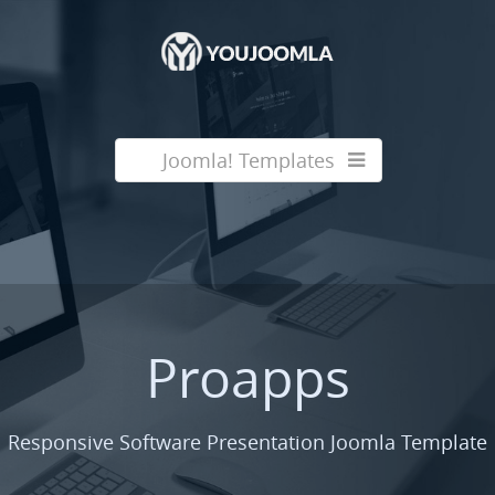
Joomla! Templates
Proapps
Responsive Software Presentation Joomla Template