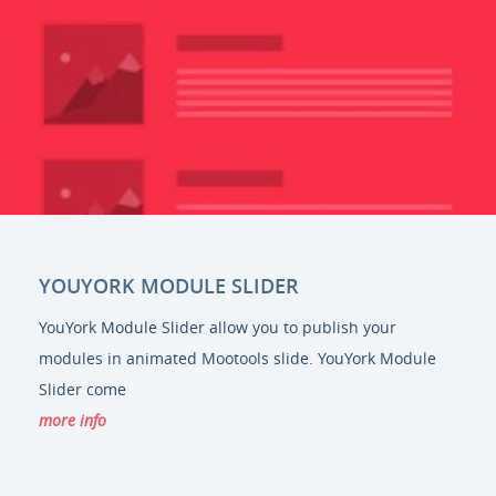
YOUYORK MODULE SLIDER
YouYork Module Slider allow you to publish your
modules in animated Mootools slide. YouYork Module
Slider come
more info