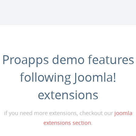
Proapps demo features
following Joomla!
extensions
if you need more extensions, checkout our
joomla
extensions section
.