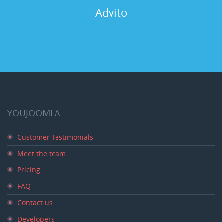
Advito
YOUJOOMLA
Customer Testimonials
Meet the team
Pricing
FAQ
Contact us
Developers