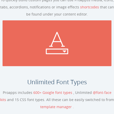
tabs, accordions, notifications or image effects
shortcodes
that can
be found under your content editor.
Unlimited Font Types
Proapps includes
600+ Google font types
, Unlimited
@font-face
kits
and 15 CSS font types. All these can be easily switched to from
template manager
.