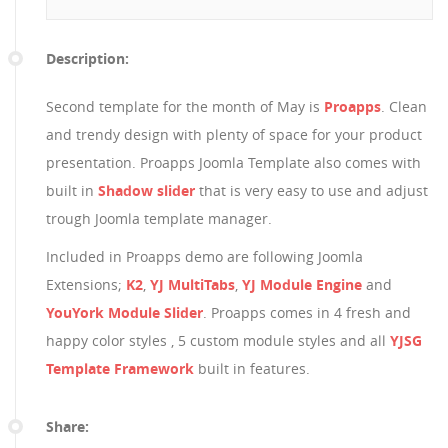
Description:
Second template for the month of May is
Proapps
. Clean
and trendy design with plenty of space for your product
presentation. Proapps Joomla Template also comes with
built in
Shadow slider
that is very easy to use and adjust
trough Joomla template manager.
Included in Proapps demo are following Joomla
Extensions;
K2
,
YJ MultiTabs
,
YJ Module Engine
and
YouYork Module Slider
. Proapps comes in 4 fresh and
happy color styles , 5 custom module styles and all
YJSG
Template Framework
built in features.
Share: