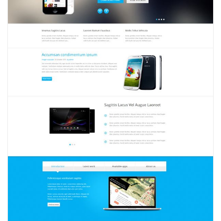
View
2357