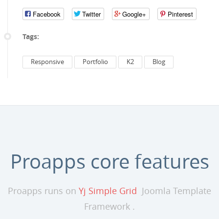
Facebook
Twitter
Google+
Pinterest
Tags:
Responsive
Portfolio
K2
Blog
Proapps core features
Proapps runs on
Yj Simple Grid
Joomla Template
Framework .