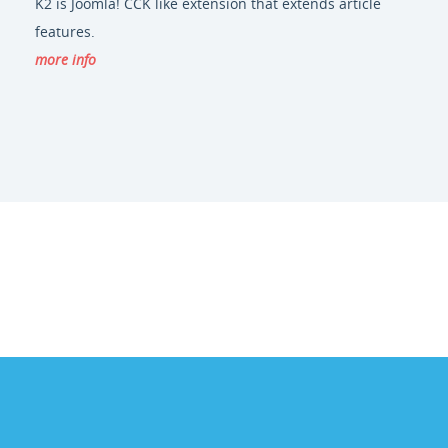
K2 is Joomla! CCK like extension that extends article
features.
more info