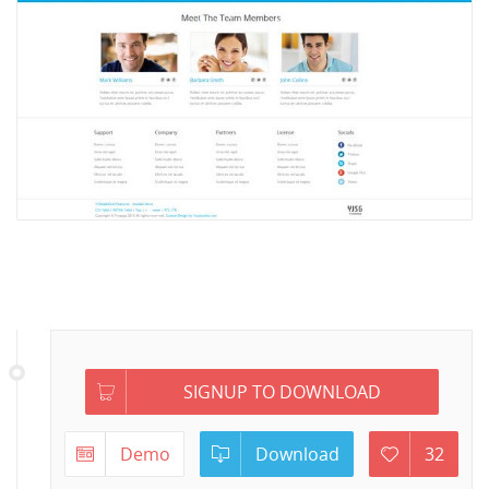
SIGNUP TO DOWNLOAD
Demo
Download
32