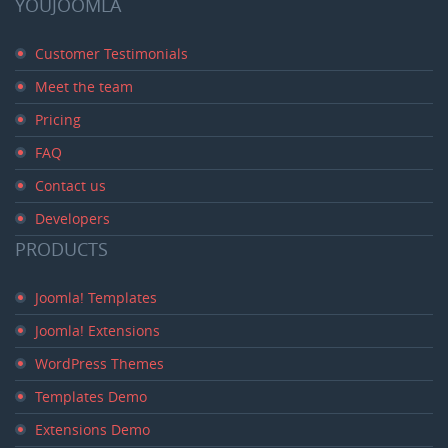
YOUJOOMLA
Customer Testimonials
Meet the team
Pricing
FAQ
Contact us
Developers
PRODUCTS
Joomla! Templates
Joomla! Extensions
WordPress Themes
Templates Demo
Extensions Demo