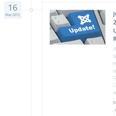
16
Mar 2012
2
T
U
C
D
,