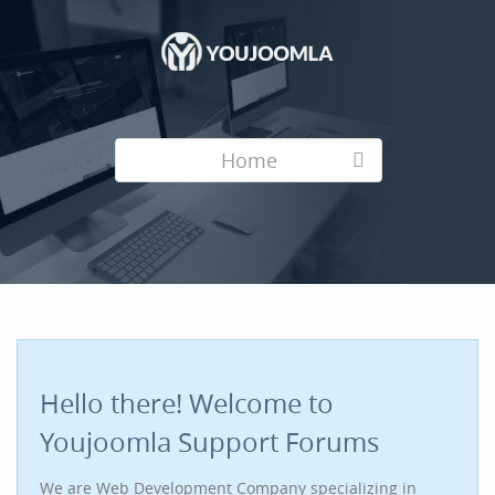
Home
Hello there! Welcome to
Youjoomla Support Forums
We are Web Development Company specializing in