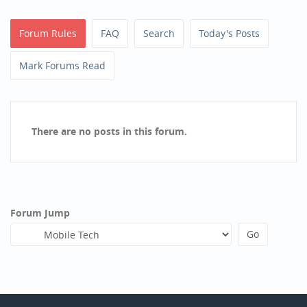
Forum Rules
FAQ
Search
Today's Posts
Mark Forums Read
There are no posts in this forum.
Forum Jump