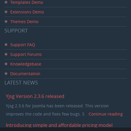
Templates Demo
Extensions Demo
Themes Demo
SUPPORT
Support FAQ
Support Forums
Knowledgebase
Documentation
LATEST
NEWS
Yjsg Version 2.3.6 released
Yjsg 2.3.6 for Joomla has been released. This version
improves the code and fixes few bugs. S
Continue reading
Introducing simple and affordable pricing model