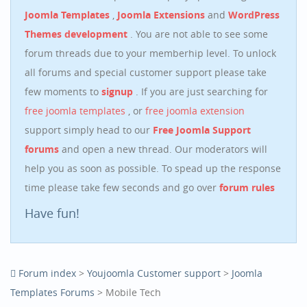
Joomla Templates
,
Joomla Extensions
and
WordPress
Themes development
. You are not able to see some
forum threads due to your memberhip level. To unlock
all forums and special customer support please take
few moments to
signup
. If you are just searching for
free joomla templates
, or
free joomla extension
support simply head to our
Free Joomla Support
forums
and open a new thread. Our moderators will
help you as soon as possible. To spead up the response
time please take few seconds and go over
forum rules
Have fun!
Forum index
>
Youjoomla Customer support
>
Joomla
Templates Forums
> Mobile Tech