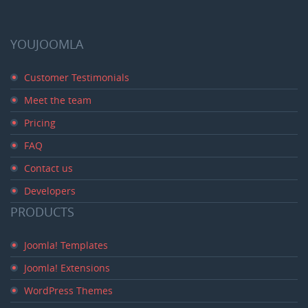
YOUJOOMLA
Customer Testimonials
Meet the team
Pricing
FAQ
Contact us
Developers
PRODUCTS
Joomla! Templates
Joomla! Extensions
WordPress Themes