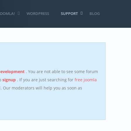
JOOMLA!
WORDPRESS
SUPPORT
BLOG
development
. You are not able to see some forum
to
signup
. If you are just searching for
free joomla
 Our moderators will help you as soon as