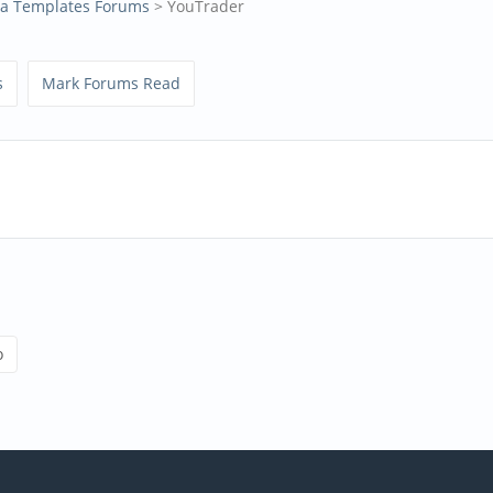
la Templates Forums
> YouTrader
s
Mark Forums Read