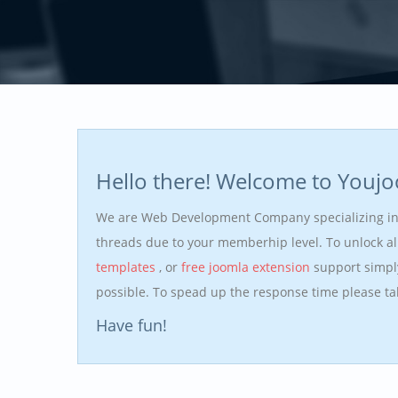
Hello there! Welcome to Youj
We are Web Development Company specializing i
threads due to your memberhip level. To unlock a
templates
, or
free joomla extension
support simpl
possible. To spead up the response time please t
Have fun!