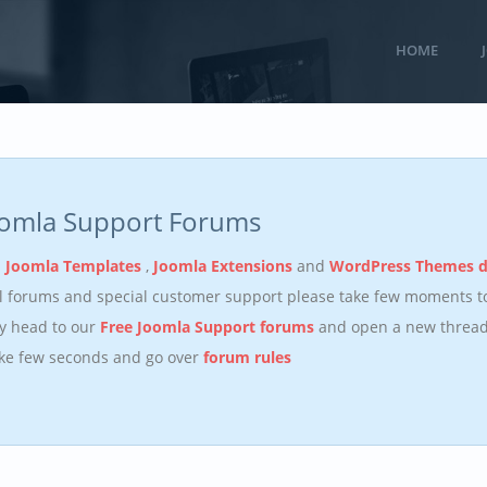
HOME
oomla Support Forums
n
Joomla Templates
,
Joomla Extensions
and
WordPress Themes 
ll forums and special customer support please take few moments 
y head to our
Free Joomla Support forums
and open a new thread.
ake few seconds and go over
forum rules