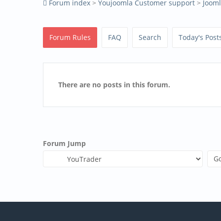
Forum index
>
Youjoomla Customer support
>
Joom
Forum Rules
FAQ
Search
Today's Post
There are no posts in this forum.
Forum Jump