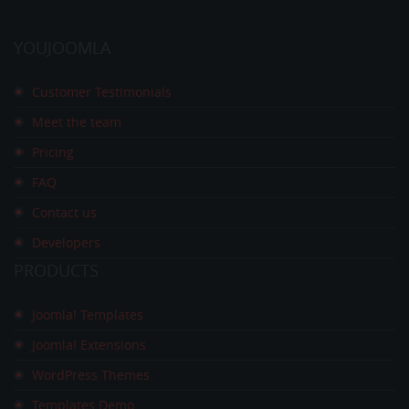
YOUJOOMLA
Customer Testimonials
Meet the team
Pricing
FAQ
Contact us
Developers
PRODUCTS
Joomla! Templates
Joomla! Extensions
WordPress Themes
Templates Demo