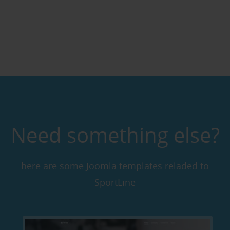
Need something else?
here are some Joomla templates reladed to
SportLine