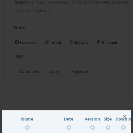
designed to fit any web concept. Without further adieu let us see
some of the features.
Share:
Facebook
Twitter
Google+
Pinterest
Tags:
Multimedia
Sport
Magazine
×
Name
Date
Version
Size
Downlo
SportLine demo