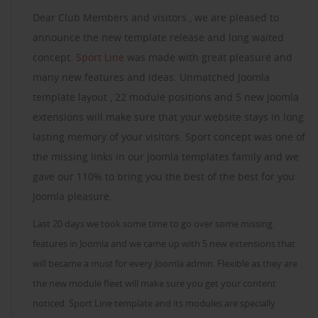
Dear Club Members and visitors , we are pleased to
announce the new template release and long waited
concept.
Sport Line
was made with great pleasure and
many new features and ideas. Unmatched Joomla
template layout , 22 module positions and 5 new Joomla
extensions will make sure that your website stays in long
lasting memory of your visitors. Sport concept was one of
the missing links in our Joomla templates family and we
gave our 110% to bring you the best of the best for you
Joomla pleasure.
Last 20 days we took some time to go over some missing
features in Joomla and we came up with 5 new extensions that
will became a must for every Joomla admin. Flexible as they are
the new module fleet will make sure you get your content
noticed. Sport Line template and its modules are specially