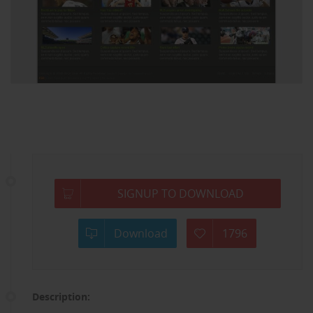
SIGNUP TO DOWNLOAD
Download
1796
Description: