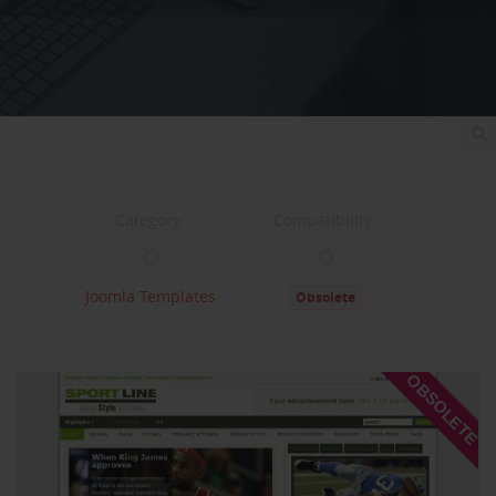
Category:
Compatibility:
Joomla Templates
Obsolete
Documentation:
Support:
OBSOLETE
Documentation
Support
Changelog
Downloads: