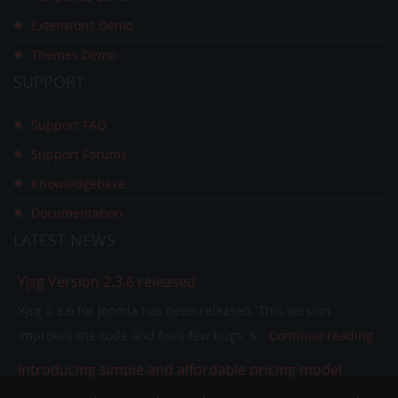
Extensions Demo
Themes Demo
SUPPORT
Support FAQ
Support Forums
Knowledgebase
Documentation
LATEST
NEWS
Yjsg Version 2.3.6 released
Yjsg 2.3.6 for Joomla has been released. This version
improves the code and fixes few bugs. S
Continue reading
Introducing simple and affordable pricing model