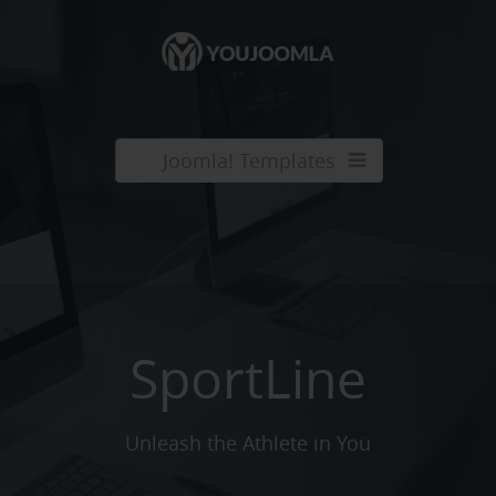
Joomla! Templates
SportLine
Unleash the Athlete in You