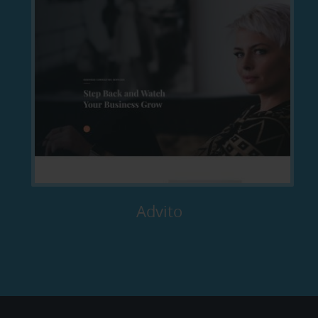
Advito