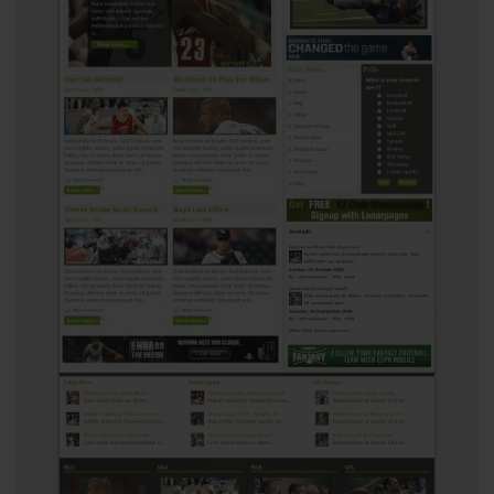
View
5431