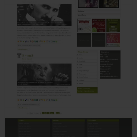
View
2656