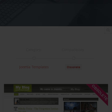
Category:
Compatibility:
Joomla Templates
Obsolete
Documentation:
Support:
OBSOLETE
Documentation
Support
Changelog
Downloads: