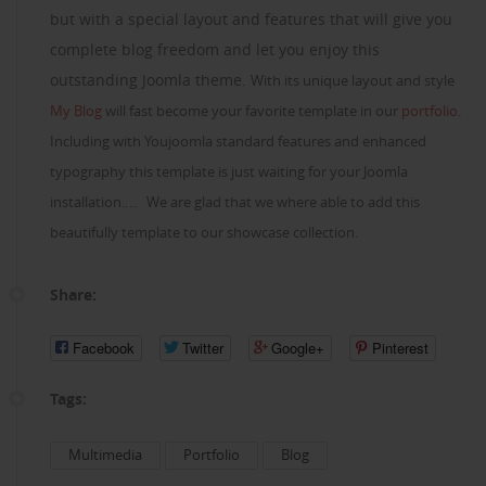
but with a special layout and features that will give you
complete blog freedom and let you enjoy this
outstanding Joomla theme.
With its unique layout and style
My Blog
will fast become your favorite template in our
portfolio
.
Including with Youjoomla standard features and enhanced
typography this template is just waiting for your Joomla
...
installation.
We are glad that we where able to add this
beautifully template to our showcase collection.
Share:
Facebook
Twitter
Google+
Pinterest
Tags:
Multimedia
Portfolio
Blog