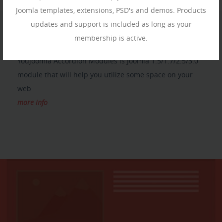
Joomla templates, extensions, PSD's and demos. Products
updates and support is included as long as your
membership is active.
YJ ACCORDION MODULES
Youjoomla Accordion Modules is Joomla 1.5/1.7/2.5/3.0
module that will help you utilize some space on your
web
more info