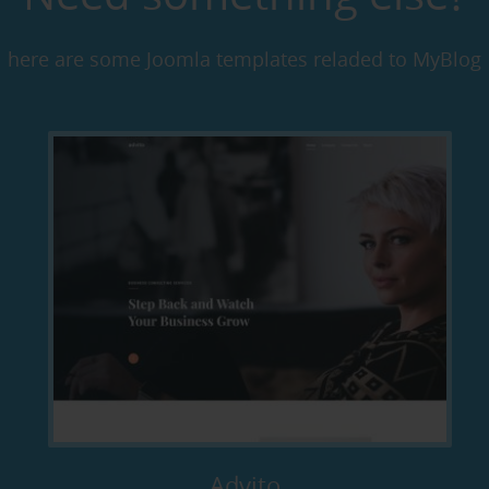
here are some Joomla templates reladed to MyBlog
Advito