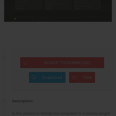
SIGNUP TO DOWNLOAD
Download
1564
Description:
Is this Joomla or Wordpress template? It is Joomla alright