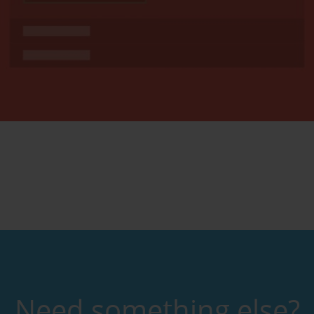
Need something else?