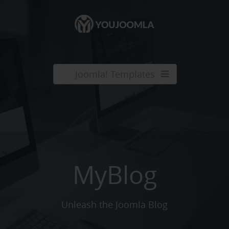
Joomla! Templates
MyBlog
Unleash the Joomla Blog