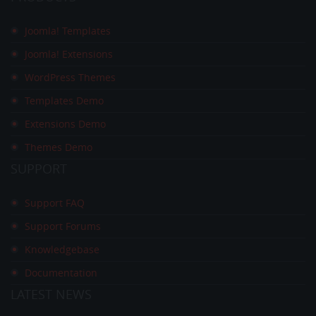
Joomla! Templates
Joomla! Extensions
WordPress Themes
Templates Demo
Extensions Demo
Themes Demo
SUPPORT
Support FAQ
Support Forums
Knowledgebase
Documentation
LATEST
NEWS