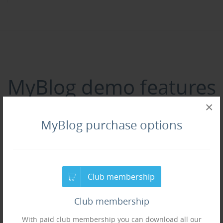
MyBlog demo features
×
following Joomla!
MyBlog purchase options
extensions
if you need more extensions, checkout our
joomla
Club membership
extensions section
.
Club membership
With paid club membership you can download all our