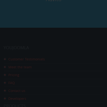
YOUJOOMLA
Customer Testimonials
Meet the team
Pricing
FAQ
Contact us
Developers
PRODUCTS