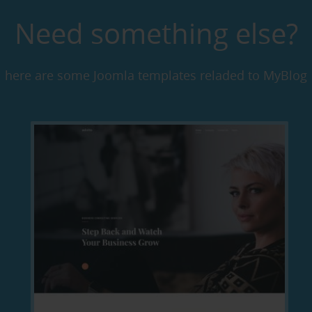
Need something else?
here are some Joomla templates reladed to MyBlog