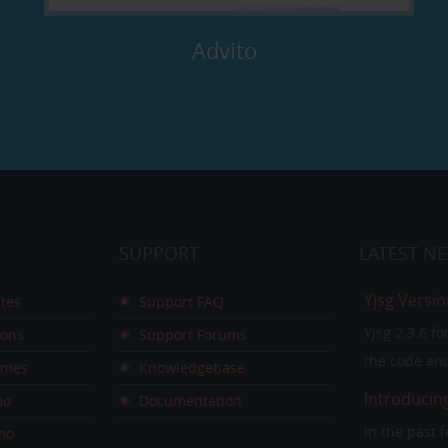
Advito
SUPPORT
LATEST
N
Yjsg Versio
tes
Support FAQ
Yjsg 2.3.6 f
ions
Support Forums
the code and
emes
Knowledgebase
Introducin
mo
Documentation
In the past
mo