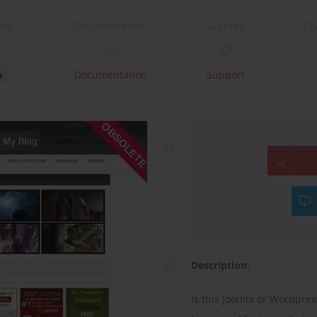
ity:
Documentation:
Support:
Ch
Documentation
Support
e
OBSOLETE
Description:
Is this Joomla or Wordpress