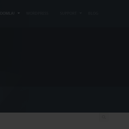
JOOMLA!
WORDPRESS
SUPPORT
BLOG