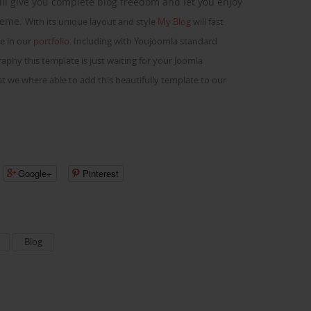
ill give you complete blog freedom and let you enjoy
theme.
With its unique layout and style
My Blog
will fast
e in our
portfolio
. Including with Youjoomla standard
phy this template is just waiting for your Joomla
t we where able to add this beautifully template to our
Google+
Pinterest
Blog