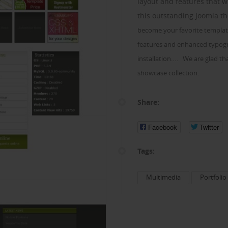
layout and features that w
this outstanding Joomla 
become your favorite templat
features and enhanced typogra
...
installation.
We are glad tha
showcase collection.
Share:
Facebook
Twitter
Tags:
Multimedia
Portfolio