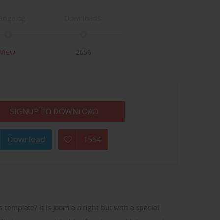
angelog
Downloads:
View
2656
SIGNUP TO DOWNLOAD
Download
1564
 template? It is Joomla alright but with a special