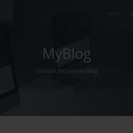
HOME
MyBlog
Unleash the Joomla Blog