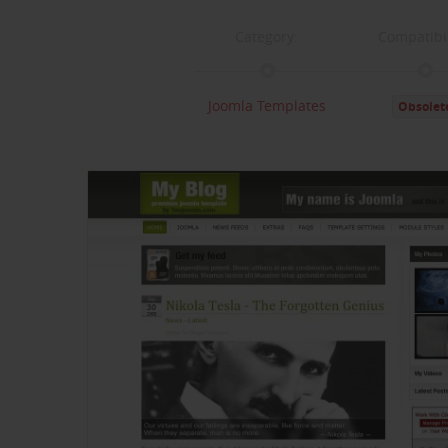
Category:
Compatibil
Joomla Templates
Obsolet