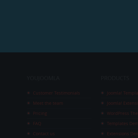
YOUJOOMLA
PRODUCTS
Customer Testimonials
Joomla! Templa
Meet the team
Joomla! Extens
Pricing
WordPress Th
FAQ
Templates De
Contact us
Extensions De