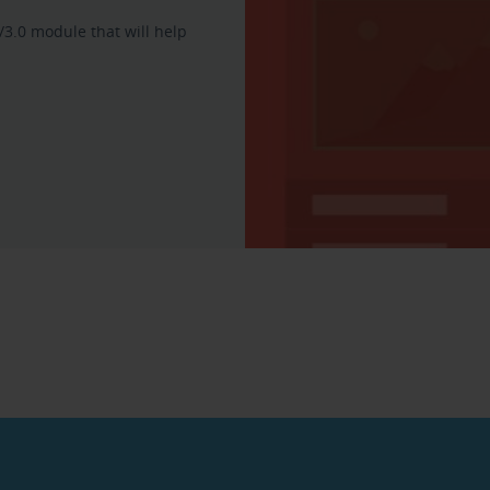
/3.0 module that will help