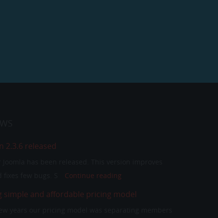
EWS
n 2.3.6 released
or Joomla has been released. This version improves
 fixes few bugs. S
Continue reading
g simple and affordable pricing model
 few years our pricing model was separating members