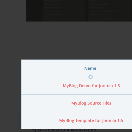
MyBlog demo f
Name
if you 
MyBlog Demo for Joomla 1.5
MyBlog Source Files
MyBlog Template for Joomla 1.5
YJ ACCORDION MODULES