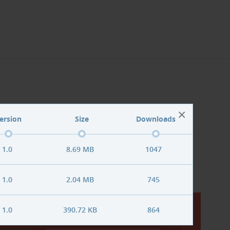
la! extensions
×
ersion
Size
Downloads
 section
.
1.0
8.69 MB
1047
1.0
2.04 MB
745
1.0
390.72 KB
864