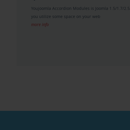
Youjoomla Accordion Modules is Joomla 1.5/1.7/2.5
you utilize some space on your web
more info