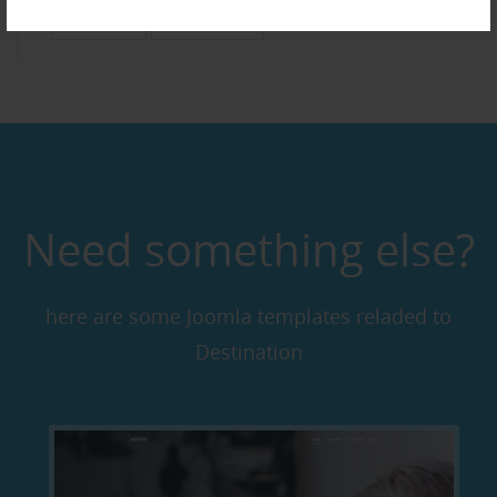
Business
Multimedia
Need something else?
here are some Joomla templates reladed to
Destination