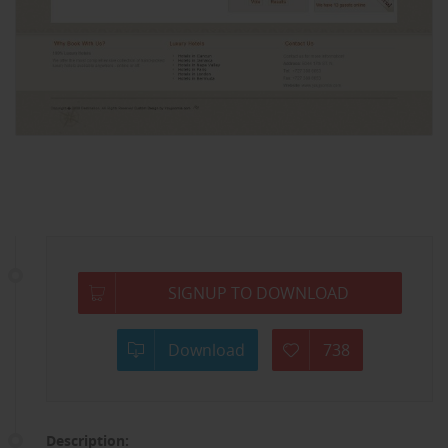
SIGNUP TO DOWNLOAD
Download
738
Description: