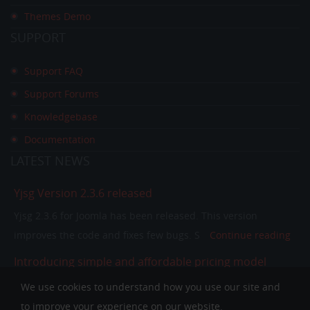
Themes Demo
SUPPORT
Support FAQ
Support Forums
Knowledgebase
Documentation
LATEST
NEWS
Yjsg Version 2.3.6 released
Yjsg 2.3.6 for Joomla has been released. This version
improves the code and fixes few bugs. S
Continue reading
Introducing simple and affordable pricing model
In the past few years our pricing model was separating
We use cookies to understand how you use our site and
members in to single purchase and club memb
Continue
to improve your experience on our website.