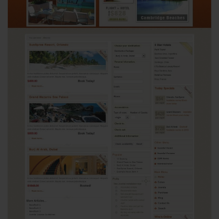
View
4312