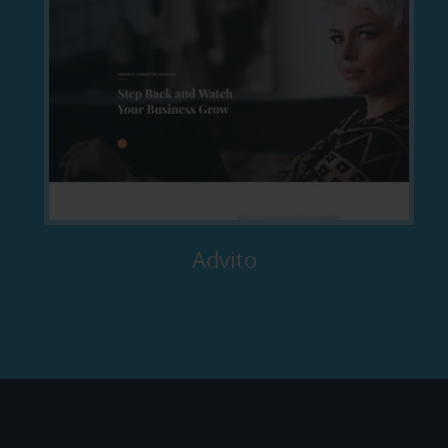
Advito