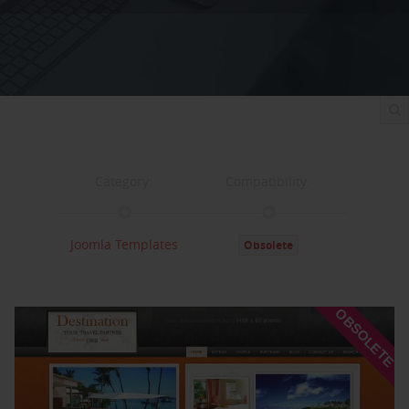
Category:
Compatibility:
Joomla Templates
Obsolete
Documentation:
Support:
OBSOLETE
Documentation
Support
Changelog
Downloads: