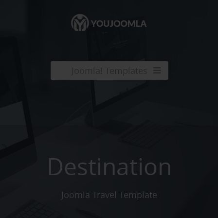
Joomla! Templates
Destination
Joomla Travel Template