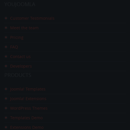
YOUJOOMLA
Customer Testimonials
Meet the team
Pricing
FAQ
Contact us
Developers
PRODUCTS
Joomla! Templates
Joomla! Extensions
WordPress Themes
Templates Demo
Extensions Demo