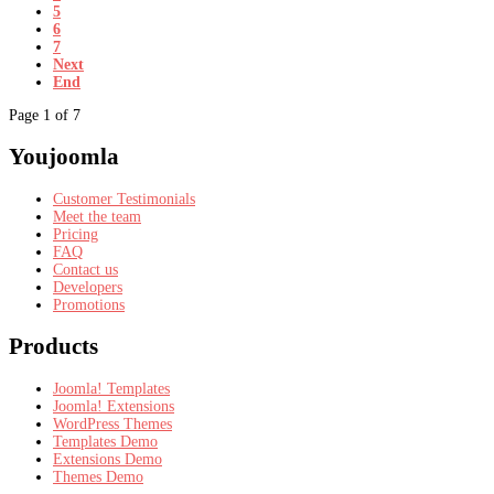
5
6
7
Next
End
Page 1 of 7
Youjoomla
Customer Testimonials
Meet the team
Pricing
FAQ
Contact us
Developers
Promotions
Products
Joomla! Templates
Joomla! Extensions
WordPress Themes
Templates Demo
Extensions Demo
Themes Demo