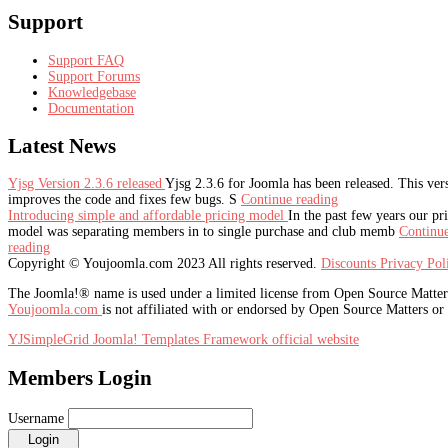
Support
Support FAQ
Support Forums
Knowledgebase
Documentation
Latest
News
Yjsg Version 2.3.6 released
Yjsg 2.3.6 for Joomla has been released. This ver
improves the code and fixes few bugs. S
Continue reading
Introducing simple and affordable pricing model
In the past few years our pr
model was separating members in to single purchase and club memb
Continu
reading
Copyright © Youjoomla.com 2023 All rights reserved.
Discounts
Privacy Po
The Joomla!® name is used under a limited license from Open Source Matters 
Youjoomla.com
is not affiliated with or endorsed by Open Source Matters or
YJSimpleGrid Joomla! Templates Framework official website
Members Login
Username