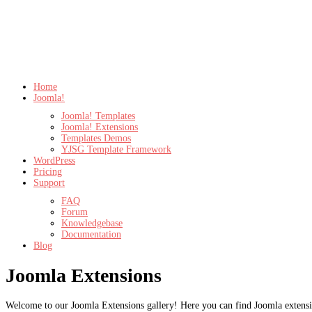
Home
Joomla!
Joomla! Templates
Joomla! Extensions
Templates Demos
YJSG Template Framework
WordPress
Pricing
Support
FAQ
Forum
Knowledgebase
Documentation
Blog
Joomla Extensions
Welcome to our Joomla Extensions gallery! Here you can find Joomla extensio