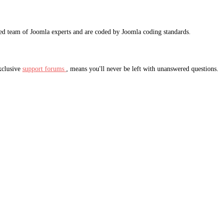
ted team of Joomla experts and are coded by Joomla coding standards.
xclusive
support forums
, means you'll never be left with unanswered questions