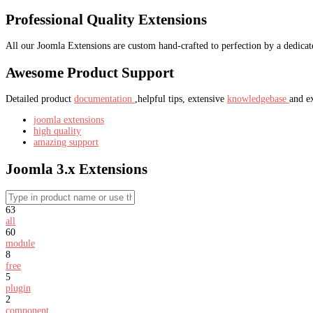
Professional Quality Extensions
All our Joomla Extensions are custom hand-crafted to perfection by a dedica
Awesome Product Support
Detailed product
documentation
,helpful tips, extensive
knowledgebase
and e
joomla extensions
high quality
amazing support
Joomla 3.x Extensions
63
all
60
module
8
free
5
plugin
2
component