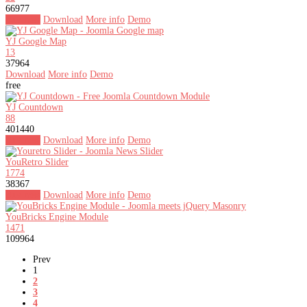
66977
Buy now
Download
More info
Demo
YJ Google Map
13
37964
Download
More info
Demo
free
YJ Countdown
88
401440
Buy now
Download
More info
Demo
YouRetro Slider
1774
38367
Buy now
Download
More info
Demo
YouBricks Engine Module
1471
109964
Prev
1
2
3
4