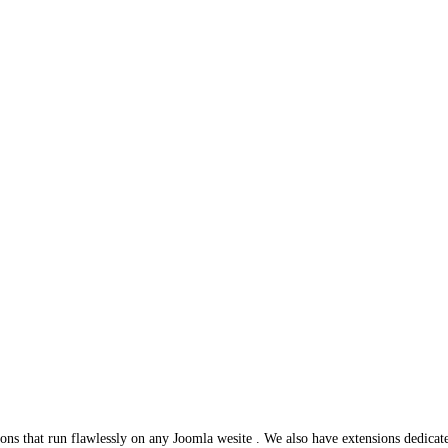
ns that run flawlessly on any Joomla wesite . We also have extensions dedicat