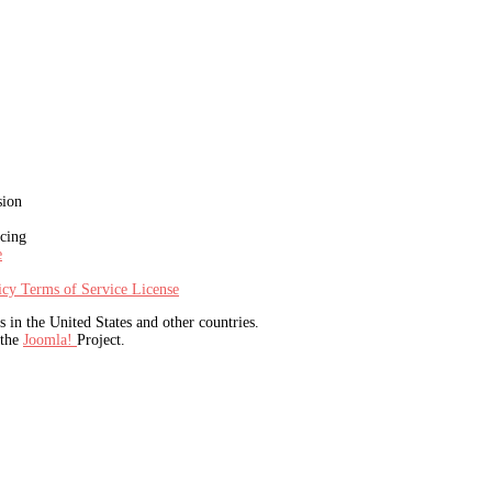
sion
icing
e
licy
Terms of Service
License
in the United States and other countries.
 the
Joomla!
Project.