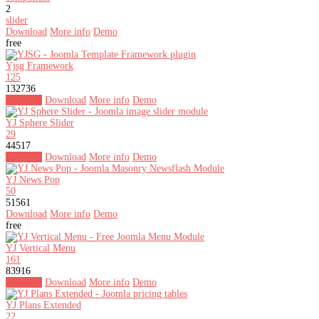
2
slider
Download
More info
Demo
free
Yjsg Framework
125
132736
Buy now
Download
More info
Demo
YJ Sphere Slider
29
44517
Buy now
Download
More info
Demo
YJ News Pop
50
51561
Download
More info
Demo
free
YJ Vertical Menu
161
83916
Buy now
Download
More info
Demo
YJ Plans Extended
22