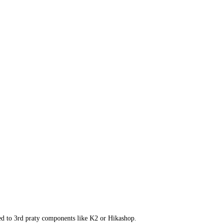
ed to 3rd praty components like K2 or Hikashop.