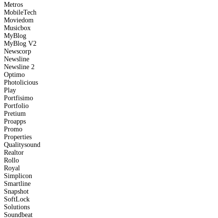
Metros
MobileTech
Moviedom
Musicbox
MyBlog
MyBlog V2
Newscorp
Newsline
Newsline 2
Optimo
Photolicious
Play
Portfisimo
Portfolio
Pretium
Proapps
Promo
Properties
Qualitysound
Realtor
Rollo
Royal
Simplicon
Smartline
Snapshot
SoftLock
Solutions
Soundbeat