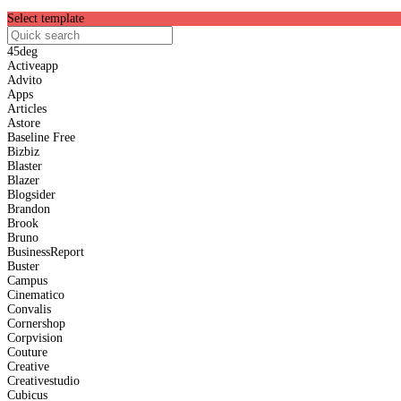
Select template
45deg
Activeapp
Advito
Apps
Articles
Astore
Baseline
Free
Bizbiz
Blaster
Blazer
Blogsider
Brandon
Brook
Bruno
BusinessReport
Buster
Campus
Cinematico
Convalis
Cornershop
Corpvision
Couture
Creative
Creativestudio
Cubicus