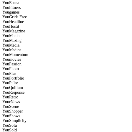
YouFauna
YouFitness
Yougames
YouGrids
Free
YouHeadline
YouHostit
YouMagazine
YouMania
YouMazing
YouMedia
YouMedica
YouMomentum
Youmovies
YouPassion
YouPhoto
YouPlus
YouPortfolio
YouPulse
YouQuilium
YouResponse
YouRetro
YourNews
YouScene
YouShopper
YouShows
YouSimplicity
YouSofa
YouSold