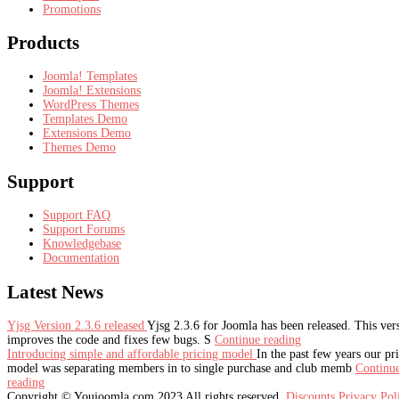
Promotions
Products
Joomla! Templates
Joomla! Extensions
WordPress Themes
Templates Demo
Extensions Demo
Themes Demo
Support
Support FAQ
Support Forums
Knowledgebase
Documentation
Latest
News
Yjsg Version 2.3.6 released
Yjsg 2.3.6 for Joomla has been released. This ver
improves the code and fixes few bugs. S
Continue reading
Introducing simple and affordable pricing model
In the past few years our pr
model was separating members in to single purchase and club memb
Continu
reading
Copyright © Youjoomla.com 2023 All rights reserved.
Discounts
Privacy Po