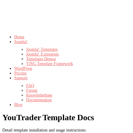
Home
Joomla!
Joomla! Templates
Joomla! Extensions
Templates Demos
YJSG Template Framework
WordPress
Pricing
Support
FAQ
Forum
Knowledgebase
Documentation
Blog
YouTrader Template Docs
Detail template installation and usage instructions.