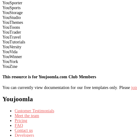
YouSporter
YouSports
YouStorage
YouStudio
YouThemes
YouToons
YouTrader
YouTravel
YouTutorials
YouVersity
YouVida
YouWinner
YouYork
YouZine
This resource is for Youjoomla.com Club Members
You can currently view documentation for our free templates only. Please
jo
Youjoomla
Customer Testimonials
Meet the team
Pricing
FAQ
Contact us
Developers