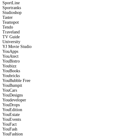
SportLine
Sportranks
Studioshop
Taster
Teamspot
Tendo
Traveland
TV Guide
University
YJ Movie Studio
YouApps
YouAtect
YouBistro
Youbizz
YouBooks
Youbricks
YouBubble
Free
YouBumpit
YouCars
YouDesigns
Youdeveloper
YouDrops
YouEdition
YouEstate
YouEvents
YouFact
YouFash
YouFashion