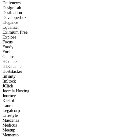
Dailynews
DesignLab
Destination
Developerbox
Elegance
Equalizer
Eximium
Free
Explore
Focus
Foody
Fork
Genius
HConnect
HDChannel
Hoststacker
Infinity
InStock
JClick
Joomla Hosting
Journey
Kickoff
Laura
Legalcorp
Lifestyle
Maecenas
Medicus
Meetup
Memento