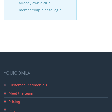
already own a club
membership please login.
YOUJOOMLA
Customer Testimonials
Meet the team
Pricing
FAQ