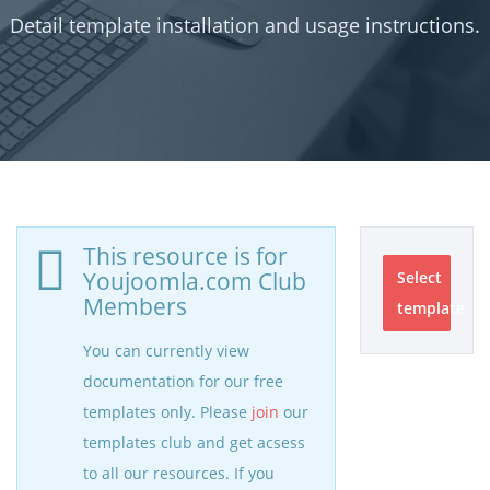
Detail template installation and usage instructions.
This resource is for
Youjoomla.com Club
Select
Members
template
You can currently view
documentation for our free
templates only. Please
join
our
templates club and get acsess
to all our resources. If you