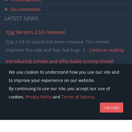
Documentation
LATEST
NEWS
Yjsg Version 2.3.6 released
Yjsg 2.3.6 for Joomla has been released. This version
improves the code and fixes few bugs. S
Continue reading
Introducing simple and affordable pricing model
In the past few years our pricing model was separating
We use cookies to understand how you use our site and
members in to single purchase and club memb
Continue
to improve your experience on our website.
reading
By continuing to use our site, you accept our use of
cookies,
Privacy Policy
and
Terms of Service
.
I Accept
Copyright © Youjoomla.com 2023 All rights reserved.
License
Terms of Service
Privacy Policy
Discounts
The Joomla!® name is used under a limited license from Open Source
Matters in the United States and other countries.