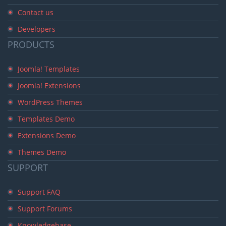
Contact us
Developers
PRODUCTS
Joomla! Templates
Joomla! Extensions
WordPress Themes
Templates Demo
Extensions Demo
Themes Demo
SUPPORT
Support FAQ
Support Forums
Knowledgebase