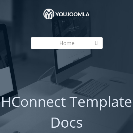
Home
HConnect Template
Docs