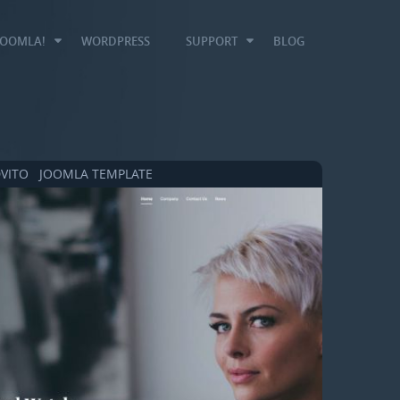
JOOMLA!
WORDPRESS
SUPPORT
BLOG
VITO JOOMLA TEMPLATE