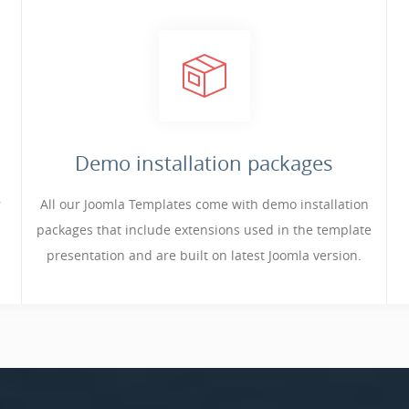
Demo installation packages
r
All our Joomla Templates come with demo installation
packages that include extensions used in the template
presentation and are built on latest Joomla version.