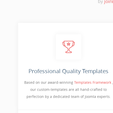
by
join
Professional Quality Templates
Based on our award-winning
Templates Framework
,
our custom-templates are all hand-crafted to
perfection by a dedicated team of Joomla experts.