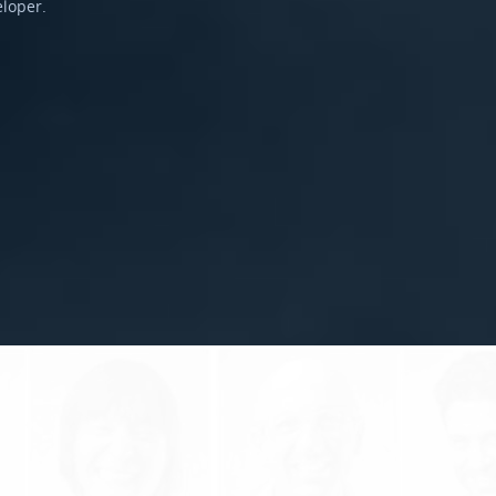
eloper.