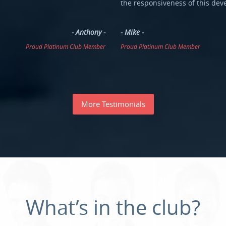
the responsiveness of this dev
- Anthony -
- Mike -
Proud Platinum Club Member
Proud Platinum Club Member
More Testimonials
What’s
in
the
club?