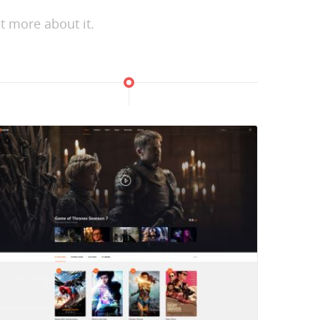
t more about it.