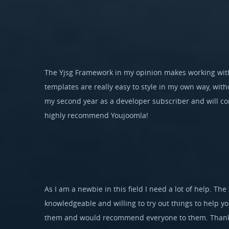
The Yjsg Framework in my opinion makes working with
templates are really easy to style in my own way, witho
my second year as a developer subscriber and will con
highly recommend Youjoomla!
As I am a newbie in this field I need a lot of help. The 
knowledgeable and willing to try out things to help y
them and would recommend everyone to them. Thank 