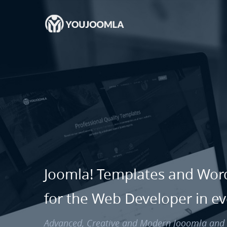
Joomla! Templates and Wo
for the Web Developer in e
Advanced, Creative and Modern Jooomla an