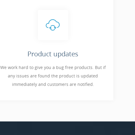
Product updates
We work hard to give you a bug free products. But if
any issues are found the product is updated
immediately and customers are notified.