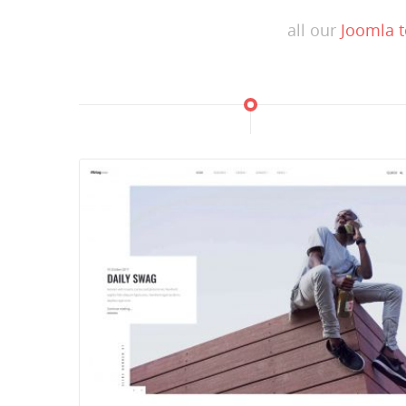
all our
Joomla 