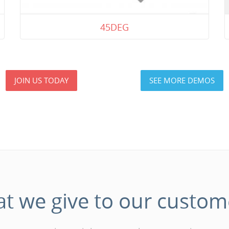
45DEG
JOIN US TODAY
SEE MORE DEMOS
at
we
give
to
our
custom