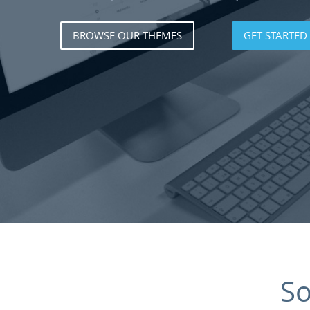
BROWSE OUR THEMES
GET STARTED
S