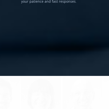
your patience and fast responses.