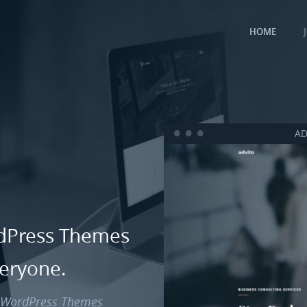
HOME
AD
rdPress Themes
veryone.
d WordPress Themes