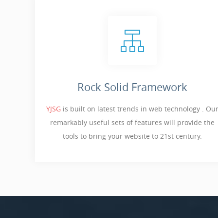
Rock Solid Framework
YJSG
is built on latest trends in web technology . Ou
remarkably useful sets of features will provide the
tools to bring your website to 21st century.