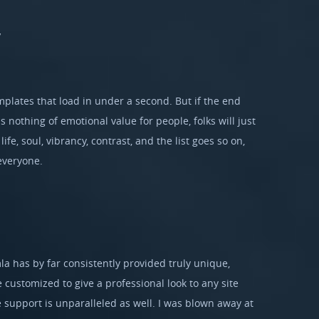
y
mplates that load in under a second. But if the end
 nothing of emotional value for people, folks will just
ife, soul, vibrancy, contrast, and the list goes so on,
everyone.
la has by far consistently provided truly unique,
e customized to give a professional look to any site
 support is unparalleled as well. I was blown away at