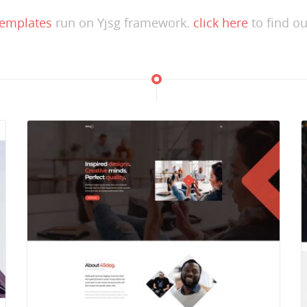
templates
run on Yjsg framework.
click here
to find ou