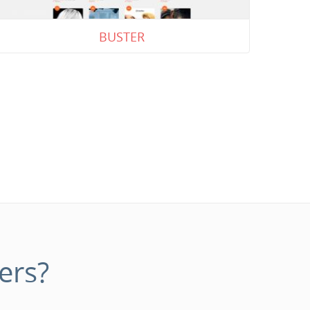
BUSTER
ers?