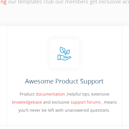
ing
our templates club our members get exclusive acc
Awesome Product Support
Product
documentation
,helpful tips, extensive
knowledgebase
and exclusive
support forums
, means
you'll never be left with unanswered questions.