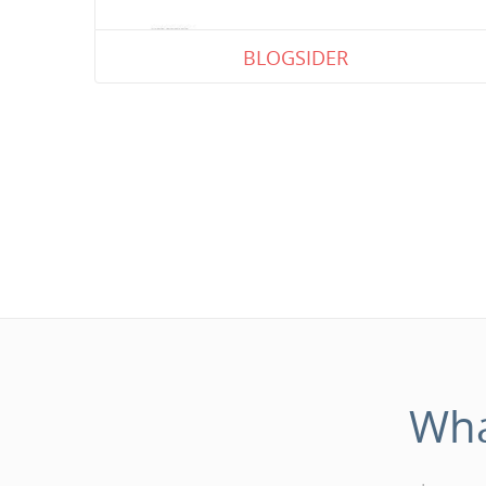
BLOGSIDER
Wh