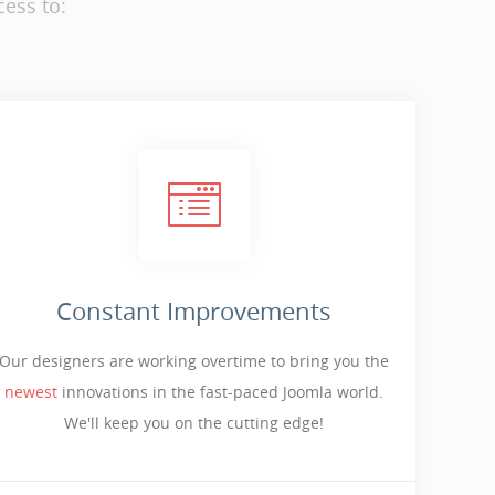
ess to:
Constant Improvements
Our designers are working overtime to bring you the
newest
innovations in the fast-paced Joomla world.
We'll keep you on the cutting edge!