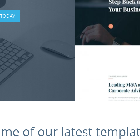
 TODAY
ome
of
our
latest
templa