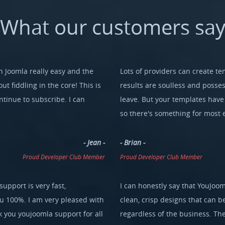
What
our
customers
sa
 Joomla really easy and the
Lots of providers can create te
ut fiddling in the core! This is
results are soulless and possess
tinue to subscribe. I can
leave. But your templates have l
so there's something for most 
- Jean -
- Brian -
Proud Developer Club Member
Proud Developer Club Member
support is very fast,
I can honestly say that YouJoom
ou 100%. I am very pleased with
clean, crisp designs that can b
you youjoomla support for all
regardless of the business. The