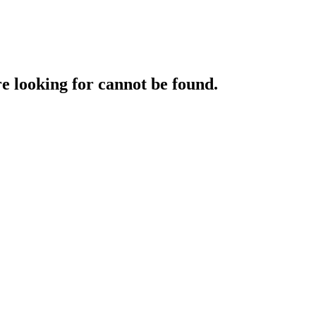
e looking for cannot be found.