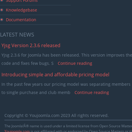
Support Forums
Knowledgebase
Documentation
LATEST
NEWS
Yjsg Version 2.3.6 released
Yjsg 2.3.6 for Joomla has been released. This version improves th
code and fixes few bugs. S
Continue reading
Introducing simple and affordable pricing model
In the past few years our pricing model was separating members 
to single purchase and club memb
Continue reading
Copyright © Youjoomla.com 2023 All rights reserved.
The Joomla!Â® name is used under a limited license from Open Source Matters
Youjoomla.com
is not affiliated with or endorsed by Open Source Matters or 