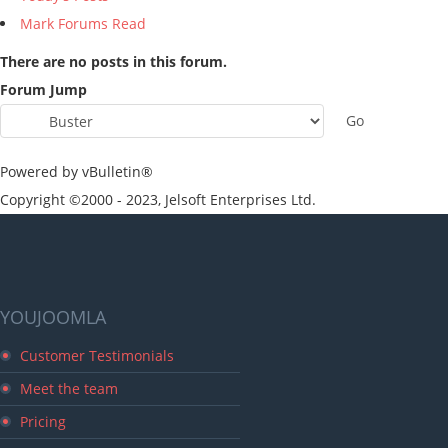
Mark Forums Read
There are no posts in this forum.
Forum Jump
Powered by vBulletin®
Copyright ©2000 - 2023, Jelsoft Enterprises Ltd.
YOUJOOMLA
Customer Testimonials
Meet the team
Pricing