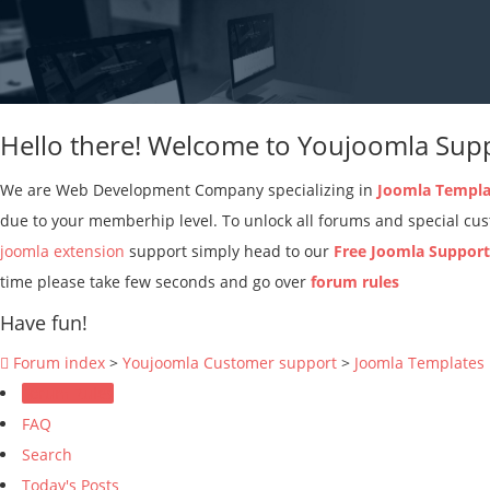
Hello there! Welcome to Youjoomla Sup
We are Web Development Company specializing in
Joomla Templa
due to your memberhip level. To unlock all forums and special c
joomla extension
support simply head to our
Free Joomla Suppor
time please take few seconds and go over
forum rules
Have fun!
Forum index
>
Youjoomla Customer support
>
Joomla Templates
Forum Rules
FAQ
Search
Today's Posts