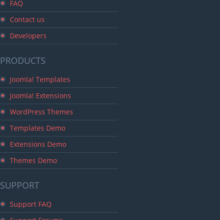
FAQ
Contact us
Developers
PRODUCTS
Joomla! Templates
Joomla! Extensions
WordPress Themes
Templates Demo
Extensions Demo
Themes Demo
SUPPORT
Support FAQ