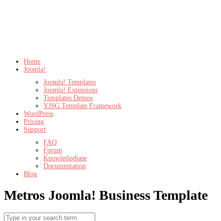
Home
Joomla!
Joomla! Templates
Joomla! Extensions
Templates Demos
YJSG Template Framework
WordPress
Pricing
Support
FAQ
Forum
Knowledgebase
Documentation
Blog
Metros
Joomla! Business Template