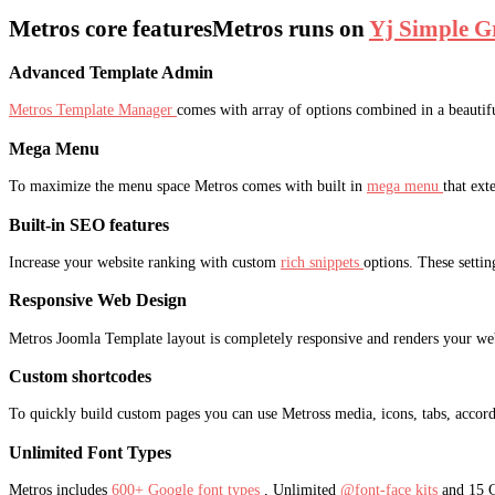
Metros core features
Metros runs on
Yj Simple G
Advanced Template Admin
Metros Template Manager
comes with array of options combined in a beautiful
Mega Menu
To maximize the menu space Metros comes with built in
mega menu
that ext
Built-in SEO features
Increase your website ranking with custom
rich snippets
options. These settin
Responsive Web Design
Metros Joomla Template layout is completely responsive and renders your web
Custom shortcodes
To quickly build custom pages you can use Metross media, icons, tabs, accord
Unlimited Font Types
Metros includes
600+ Google font types
, Unlimited
@font-face kits
and 15 C