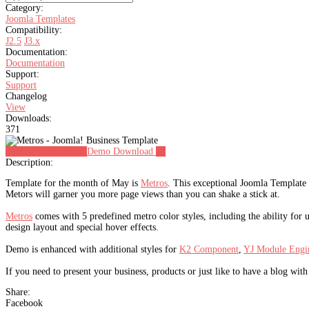
Category:
Joomla Templates
Compatibility:
J2.5
J3.x
Documentation:
Documentation
Support:
Support
Changelog
View
Downloads:
371
Signup to download
Demo
Download
23
Description:
Template for the month of May is
Metros
. This exceptional Joomla Template 
Metors will garner you more page views than you can shake a stick at.
Metros
comes with 5 predefined metro color styles, including the ability for 
design layout and special hover effects.
Demo is enhanced with additional styles for
K2 Component
,
YJ Module Engi
If you need to present your business, products or just like to have a blog with 
Share:
Facebook