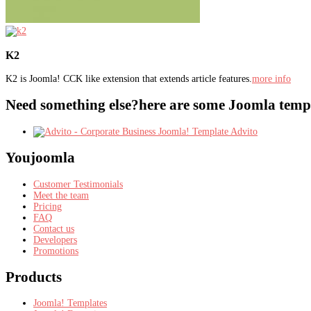
K2
K2 is Joomla! CCK like extension that extends article features.
more info
Need something else?
here are some Joomla templ
Advito
Youjoomla
Customer Testimonials
Meet the team
Pricing
FAQ
Contact us
Developers
Promotions
Products
Joomla! Templates