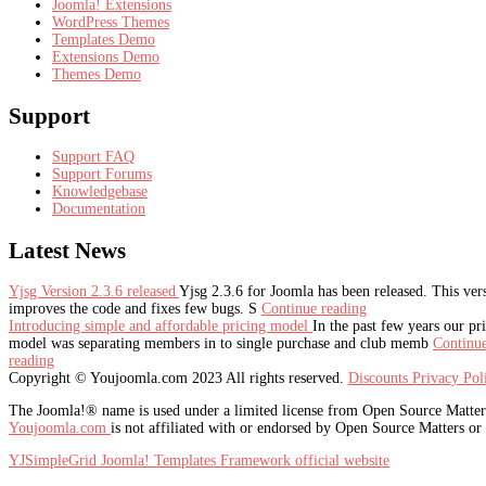
Joomla! Extensions
WordPress Themes
Templates Demo
Extensions Demo
Themes Demo
Support
Support FAQ
Support Forums
Knowledgebase
Documentation
Latest
News
Yjsg Version 2.3.6 released
Yjsg 2.3.6 for Joomla has been released. This ver
improves the code and fixes few bugs. S
Continue reading
Introducing simple and affordable pricing model
In the past few years our pr
model was separating members in to single purchase and club memb
Continu
reading
Copyright © Youjoomla.com 2023 All rights reserved.
Discounts
Privacy Po
The Joomla!® name is used under a limited license from Open Source Matters 
Youjoomla.com
is not affiliated with or endorsed by Open Source Matters or
YJSimpleGrid Joomla! Templates Framework official website