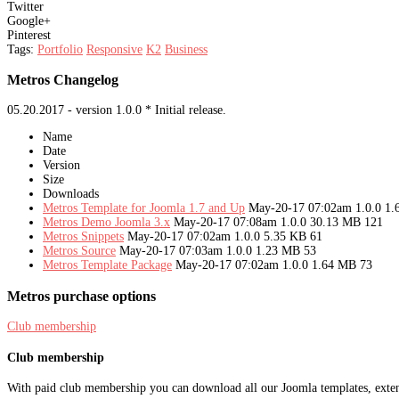
Twitter
Google+
Pinterest
Tags:
Portfolio
Responsive
K2
Business
Metros Changelog
05.20.2017 - version 1.0.0 * Initial release.
Name
Date
Version
Size
Downloads
Metros Template for Joomla 1.7 and Up
May-20-17 07:02am
1.0.0
1.
Metros Demo Joomla 3.x
May-20-17 07:08am
1.0.0
30.13 MB
121
Metros Snippets
May-20-17 07:02am
1.0.0
5.35 KB
61
Metros Source
May-20-17 07:03am
1.0.0
1.23 MB
53
Metros Template Package
May-20-17 07:02am
1.0.0
1.64 MB
73
Metros purchase options
Club membership
Club membership
With paid club membership you can download all our Joomla templates, extens