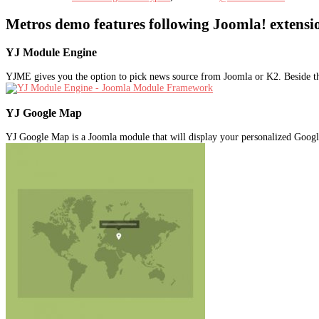
Metros demo features following Joomla! extensi
YJ Module Engine
YJME gives you the option to pick news source from Joomla or K2. Beside t
YJ Google Map
YJ Google Map is a Joomla module that will display your personalized Goog