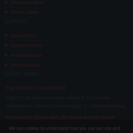
Extensions Demo
Themes Demo
SUPPORT
Support FAQ
Support Forums
Knowledgebase
Documentation
LATEST
NEWS
Yjsg Version 2.3.6 released
Yjsg 2.3.6 for Joomla has been released. This version
improves the code and fixes few bugs. S
Continue reading
Introducing simple and affordable pricing model
In the past few years our pricing model was separating
We use cookies to understand how you use our site and