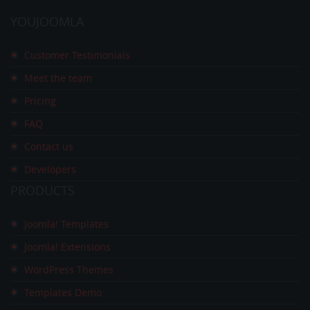
YOUJOOMLA
Customer Testimonials
Meet the team
Pricing
FAQ
Contact us
Developers
PRODUCTS
Joomla! Templates
Joomla! Extensions
WordPress Themes
Templates Demo