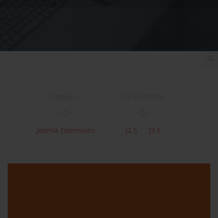
Category:
Compatibility:
Joomla Extensions
J2.5
J3.x
Support:
Changelog
Support
View
Downloads: