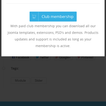
Add custom titles and descriptions
Run unlimited module instances on a same page
Club membership
HTML support in descriptions
Responsive layout
With paid club membership you can download all our
Random slides setting
Joomla templates, extensions, PSD's and demos. Products
updates and support is included as long as your
Share:
membership is active.
Facebook
Twitter
Google+
Pinterest
Tags:
Module
Slider