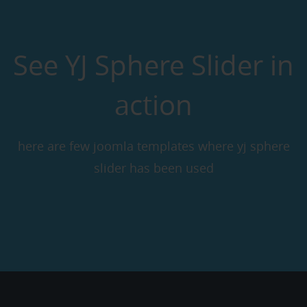
See YJ Sphere Slider in
action
here are few joomla templates where yj sphere
slider has been used