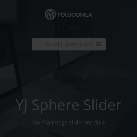
Joomla! Extensions
YJ Sphere Slider
Joomla image slider module